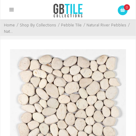
0
Home
/
Shop By Collections
/
Pebble Tile
/
Natural River Pebbles
/
Nat...