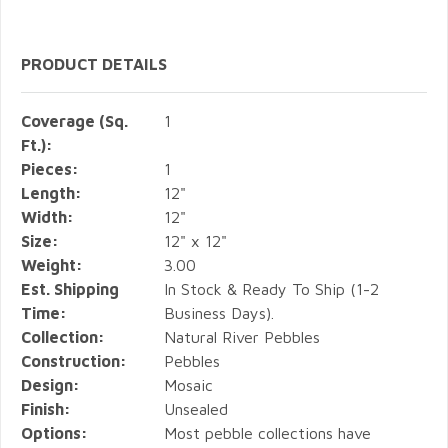
PRODUCT DETAILS
Coverage (Sq.
1
Ft.):
Pieces:
1
Length:
12"
Width:
12"
Size:
12" x 12"
Weight:
3.00
Est. Shipping
In Stock & Ready To Ship (1-2
Time:
Business Days).
Collection:
Natural River Pebbles
Construction:
Pebbles
Design:
Mosaic
Finish:
Unsealed
Options:
Most pebble collections have