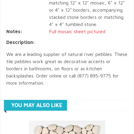
matching 12" x 12" mosaic, 6" x 12"
or 4" x 12" borders, accompanying
stacked stone borders or matching
4" x 4" tumbled stone.
Notes:
Full mosaic sheet pictured.
Description:
We are a leading supplier of natural river pebbles. These
tile pebbles work great as decorative accents or
borders in bathrooms, on floors or as kitchen
backsplashes. Order online or call (877) 895-9775 for
more information.
YOU MAY ALSO LIKE