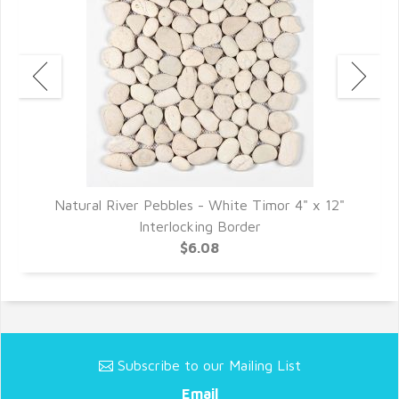
"
Natural River Pebbles - White Timor 4" x 12"
Interlocking Border
$6.08
Subscribe to our Mailing List
Email