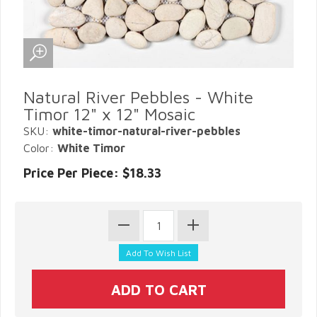
Natural River Pebbles - White
Timor 12" x 12" Mosaic
SKU:
white-timor-natural-river-pebbles
Color:
White Timor
Price Per Piece: $18.33