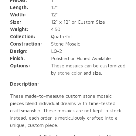
Pieces:
1
Length:
12"
Width:
12"
Size:
12" x 12" or Custom Size
Weight:
4.50
Collection:
Quatrefoil
Construction:
Stone Mosaic
Design:
LQ-2
Finish:
Polished or Honed Available
Options:
These mosaics can be customized
by
stone color
and size.
Description:
These made-to-measure custom stone mosaic
pieces blend individual dreams with time-tested
craftsmanship. These mosaics are not kept in stock;
instead, each order is meticulously crafted into a
unique, custom piece.