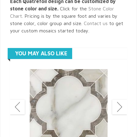
Each Quatrefoil design can be customized by
stone color and size.
Click for the
Stone Color
Chart
. Pricing is by the square foot and varies by
stone color, color group and size.
Contact us
to get
your custom mosaics started today.
YOU MAY ALSO LIKE