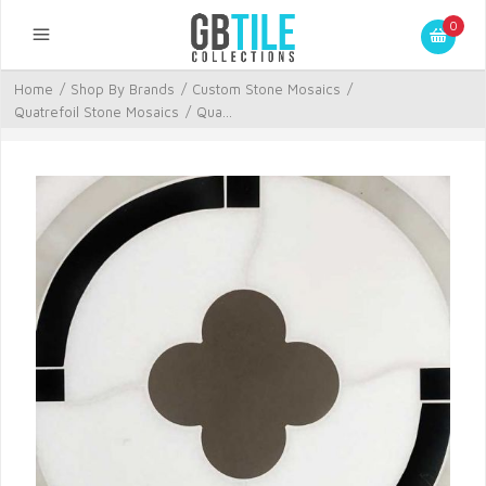
0
Home
/
Shop By Brands
/
Custom Stone Mosaics
/
Quatrefoil Stone Mosaics
/
Qua...