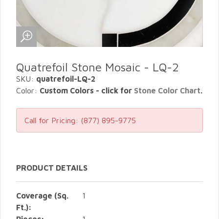
Quatrefoil Stone Mosaic - LQ-2
SKU:
quatrefoil-LQ-2
Color:
Custom Colors - click for
Stone Color Chart
.
Call for Pricing:
(877) 895-9775
PRODUCT DETAILS
Coverage (Sq.
1
Ft.):