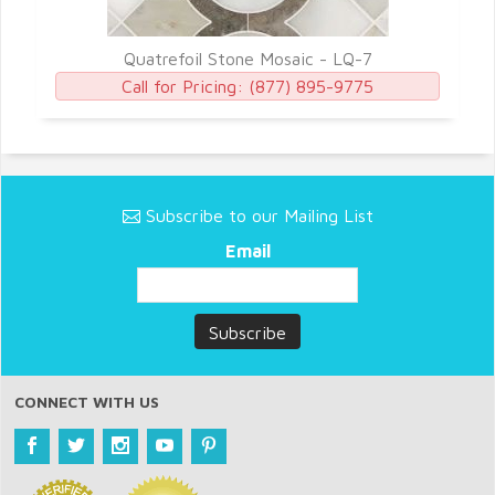
Quatrefoil Stone Mosaic - LQ-7
Call for Pricing:
(877) 895-9775
Subscribe to our Mailing List
Email
CONNECT WITH US