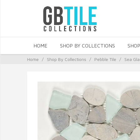
HOME
SHOP BY COLLECTIONS
SHOP
Home
/
Shop By Collections
/
Pebble Tile
/
Sea Gla