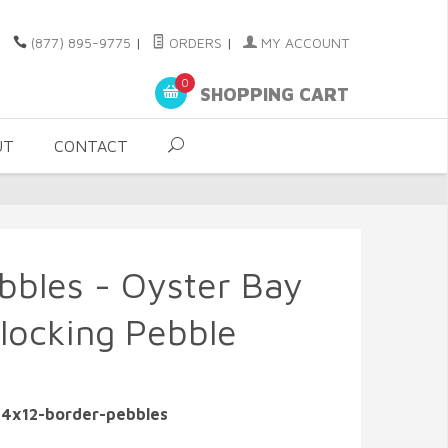
(877) 895-9775
|
ORDERS
|
MY ACCOUNT
0
SHOPPING CART
UT
CONTACT
bbles - Oyster Bay
rlocking Pebble
-4x12-border-pebbles