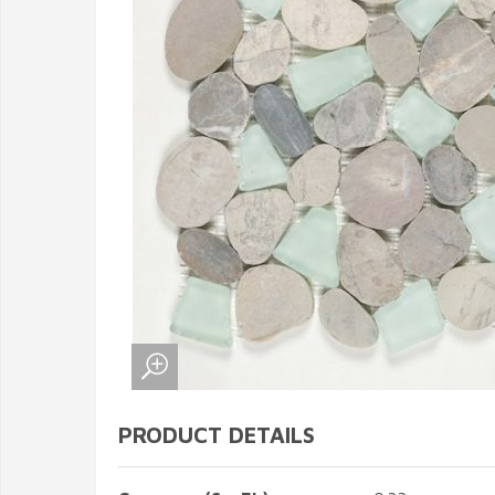
PRODUCT DETAILS