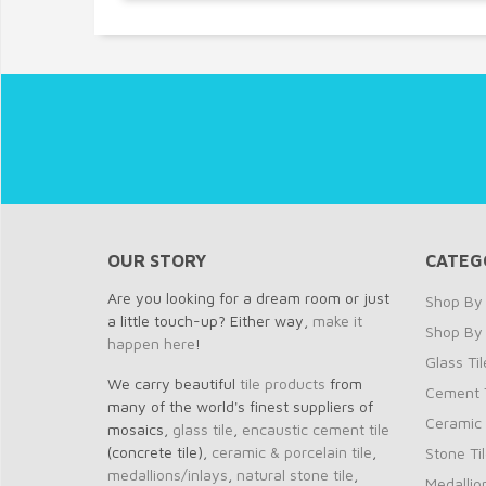
OUR STORY
CATEG
Are you looking for a dream room or just
Shop By 
a little touch-up? Either way,
make it
Shop By
happen here
!
Glass Til
We carry beautiful
tile products
from
Cement T
many of the world's finest suppliers of
Ceramic 
mosaics,
glass tile
,
encaustic cement tile
(concrete tile),
ceramic & porcelain tile
,
Stone Ti
medallions/inlays
,
natural stone tile
,
Medallio