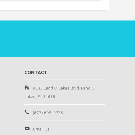
CONTACT
9533 Land O Lakes Blvd. Land O
Lakes, FL 34638
(877) 895-9775
Email Us