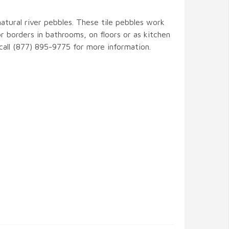
natural river pebbles. These tile pebbles work
r borders in bathrooms, on floors or as kitchen
 call (877) 895-9775 for more information.