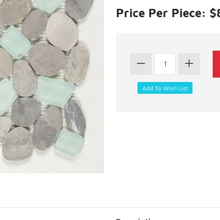
Price Per Piece: $