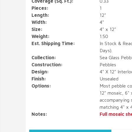
Coverage (Sq. Ft.):
0.33
Pieces:
1
Length:
12"
Width:
4"
Size:
4" x 12"
Weight:
1.50
Est. Shipping Time:
In Stock & Rea
Days).
Collection:
Sea Glass Pebb
Construction:
Pebbles
Design:
4" X 12" Interl
Finish:
Unsealed
Options:
Most pebble co
12" mosaic, 6" 
accompanying s
matching 4" x 
Notes:
Full mosaic sh