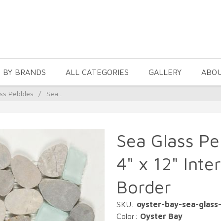
 BY BRANDS
ALL CATEGORIES
GALLERY
ABO
ss Pebbles
/
Sea...
Sea Glass Pe
4" x 12" Inte
Border
SKU:
oyster-bay-sea-glass
Color:
Oyster Bay