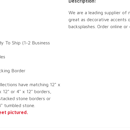
Description:
We are a leading supplier of 
great as decorative accents o
backsplashes. Order online or
dy To Ship (1-2 Business
les
ocking Border
llections have matching 12" x
x 12" or 4" x 12" borders,
tacked stone borders or
4" tumbled stone.
eet pictured.