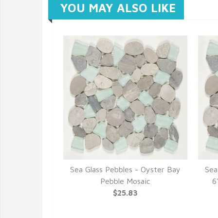
YOU MAY ALSO LIKE
Sea Glass Pebbles - Oyster Bay
Sea
Pebble Mosaic
6
$25.83