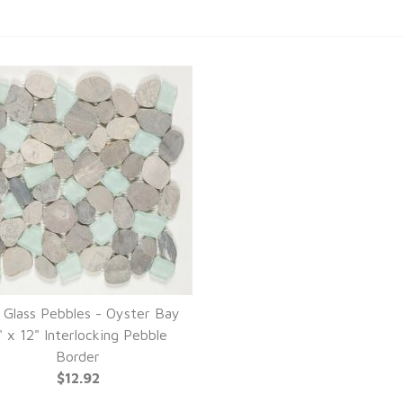
 Glass Pebbles - Oyster Bay
" x 12" Interlocking Pebble
Border
$12.92