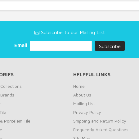
Subscribe to our Mailing List
Email
ORIES
HELPFUL LINKS
Collections
Home
 Brands
About Us
e
Mailing List
ile
Privacy Policy
& Porcelain Tile
Shipping and Return Policy
le
Frequently Asked Questions
ns
Site Map