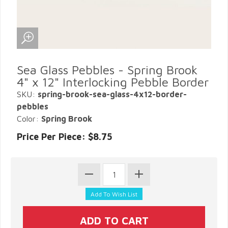
Sea Glass Pebbles - Spring Brook
4" x 12" Interlocking Pebble Border
SKU:
spring-brook-sea-glass-4x12-border-
pebbles
Color:
Spring Brook
Price Per Piece: $8.75