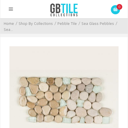
0
Home
/
Shop By Collections
/
Pebble Tile
/
Sea Glass Pebbles
/
Sea...