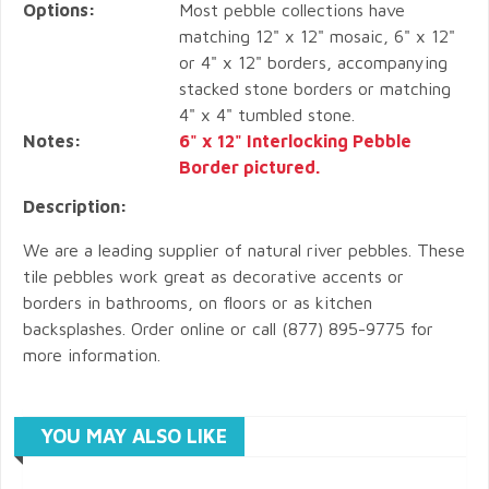
Options:
Most pebble collections have
matching 12" x 12" mosaic, 6" x 12"
or 4" x 12" borders, accompanying
stacked stone borders or matching
4" x 4" tumbled stone.
Notes:
6" x 12" Interlocking Pebble
Border pictured.
Description:
We are a leading supplier of natural river pebbles. These
tile pebbles work great as decorative accents or
borders in bathrooms, on floors or as kitchen
backsplashes. Order online or call (877) 895-9775 for
more information.
YOU MAY ALSO LIKE