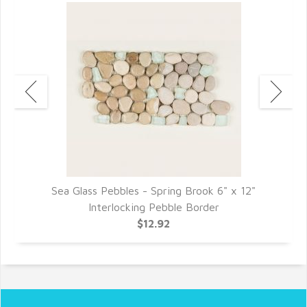
Sea Glass Pebbles - Spring Brook 6" x 12"
Interlocking Pebble Border
$12.92