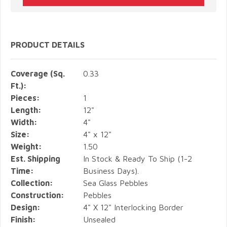
PRODUCT DETAILS
Coverage (Sq.
0.33
Ft.):
Pieces:
1
Length:
12"
Width:
4"
Size:
4" x 12"
Weight:
1.50
Est. Shipping
In Stock & Ready To Ship (1-2
Time:
Business Days).
Collection:
Sea Glass Pebbles
Construction:
Pebbles
Design:
4" X 12" Interlocking Border
Finish:
Unsealed