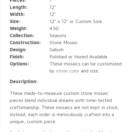
Pieces:
1
Length:
12"
Width:
12"
Size:
12" x 12" or Custom Size
Weight:
4.50
Collection:
Seasons
Construction:
Stone Mosaic
Design:
Galium
Finish:
Polished or Honed Available
Options:
These mosaics can be customized
by
stone color
and size.
Description:
These made-to-measure custom stone mosaic
pieces blend individual dreams with time-tested
craftsmanship. These mosaics are not kept in stock;
instead, each order is meticulously crafted into a
unique, custom piece.