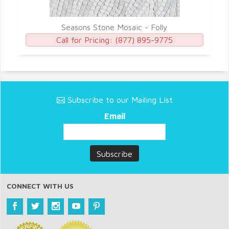
Seasons Stone Mosaic - Folly
Call for Pricing:
(877) 895-9775
Subscribe to our Mailing List
Email
CONNECT WITH US