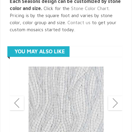
Each Seasons design can be customized by stone
color and size.
Click for the
Stone Color Chart
.
Pricing is by the square foot and varies by stone
color, color group and size.
Contact us
to get your
custom mosaics started today.
YOU MAY ALSO LIKE