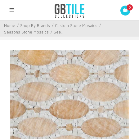
0
Home
/
Shop By Brands
/
Custom Stone Mosaics
/
Seasons Stone Mosaics
/
Sea...