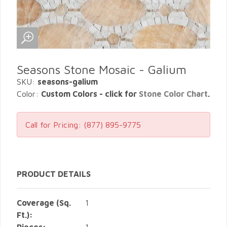
Seasons Stone Mosaic - Galium
SKU:
seasons-galium
Color:
Custom Colors - click for
Stone Color Chart
.
Call for Pricing:
(877) 895-9775
PRODUCT DETAILS
Coverage (Sq.
1
Ft.):