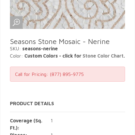
Seasons Stone Mosaic - Nerine
SKU:
seasons-nerine
Color:
Custom Colors - click for
Stone Color Chart
.
Call for Pricing:
(877) 895-9775
PRODUCT DETAILS
Coverage (Sq.
1
Ft.):