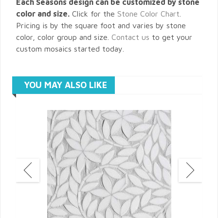
Each Seasons design can be customized by stone
color and size.
Click for the
Stone Color Chart
.
Pricing is by the square foot and varies by stone
color, color group and size.
Contact us
to get your
custom mosaics started today.
YOU MAY ALSO LIKE