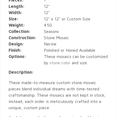
Pieces:
1
Length:
12"
Width:
12"
Size:
12" x 12" or Custom Size
Weight:
4.50
Collection:
Seasons
Construction:
Stone Mosaic
Design:
Nerine
Finish:
Polished or Honed Available
Options:
These mosaics can be customized
by
stone color
and size.
Description:
These made-to-measure custom stone mosaic
pieces blend individual dreams with time-tested
craftsmanship. These mosaics are not kept in stock;
instead, each order is meticulously crafted into a
unique, custom piece.