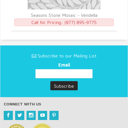
Seasons Stone Mosaic - Vendella
Call for Pricing:
(877) 895-9775
Subscribe to our Mailing List
Email
CONNECT WITH US