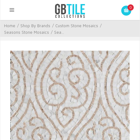
0
Home
/
Shop By Brands
/
Custom Stone Mosaics
/
Seasons Stone Mosaics
/
Sea...