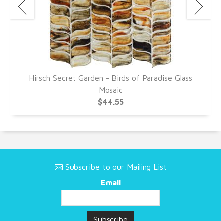
Hirsch Secret Garden - Birds of Paradise Glass
Mosaic
$44.55
Subscribe to our Mailing List
Email