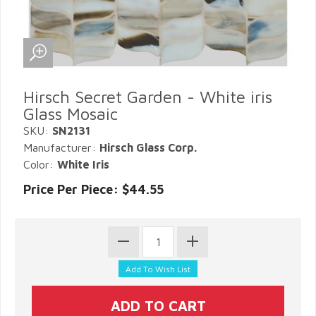
Hirsch Secret Garden - White iris
Glass Mosaic
SKU:
SN2131
Manufacturer:
Hirsch Glass Corp.
Color:
White Iris
Price Per Piece: $44.55