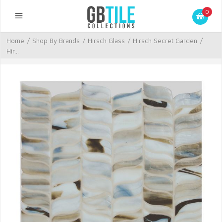
0
Home
/
Shop By Brands
/
Hirsch Glass
/
Hirsch Secret Garden
/
Hir...