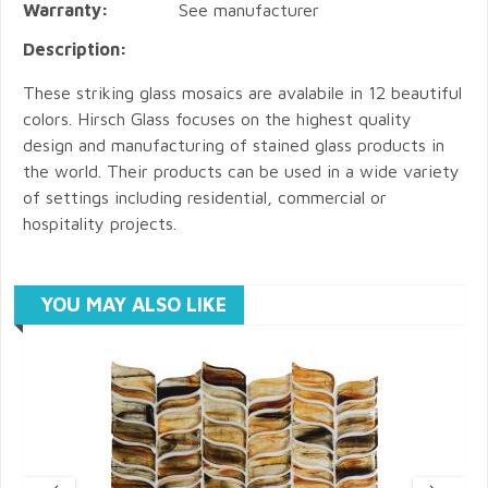
Warranty:
See manufacturer
Description:
These striking glass mosaics are avalabile in 12 beautiful
colors. Hirsch Glass focuses on the highest quality
design and manufacturing of stained glass products in
the world. Their products can be used in a wide variety
of settings including residential, commercial or
hospitality projects.
YOU MAY ALSO LIKE