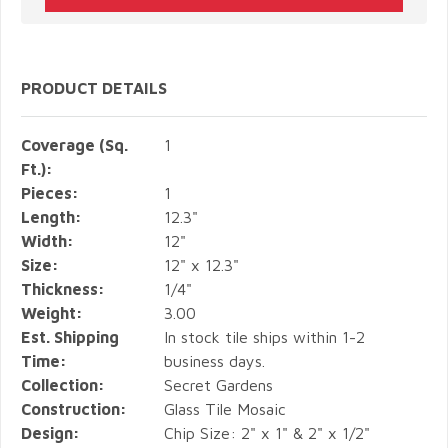
PRODUCT DETAILS
Coverage (Sq.
1
Ft.):
Pieces:
1
Length:
12.3"
Width:
12"
Size:
12" x 12.3"
Thickness:
1/4"
Weight:
3.00
Est. Shipping
In stock tile ships within 1-2
Time:
business days.
Collection:
Secret Gardens
Construction:
Glass Tile Mosaic
Design:
Chip Size: 2" x 1" & 2" x 1/2"