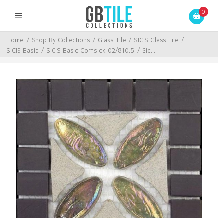
0
Home
/
Shop By Collections
/
Glass Tile
/
SICIS Glass Tile
/
SICIS Basic
/
SICIS Basic Cornsick 02/810.5
/
Sic...