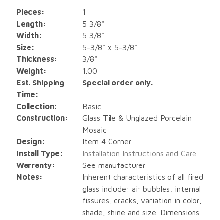
Pieces:
1
Length:
5 3/8"
Width:
5 3/8"
Size:
5-3/8" x 5-3/8"
Thickness:
3/8"
Weight:
1.00
Est. Shipping
Special order only.
Time:
Collection:
Basic
Construction:
Glass Tile & Unglazed Porcelain
Mosaic
Design:
Item 4 Corner
Install Type:
Installation Instructions and Care
Warranty:
See manufacturer
Notes:
Inherent characteristics of all fired
glass include: air bubbles, internal
fissures, cracks, variation in color,
shade, shine and size. Dimensions