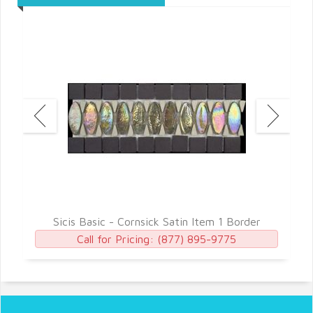
Sicis Basic - Cornsick Satin Item 1 Border
Call for Pricing:
(877) 895-9775