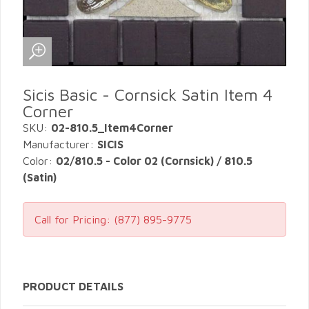
Sicis Basic - Cornsick Satin Item 4
Corner
SKU:
02-810.5_Item4Corner
Manufacturer:
SICIS
Color:
02/810.5 - Color 02 (Cornsick) / 810.5
(Satin)
Call for Pricing:
(877) 895-9775
PRODUCT DETAILS