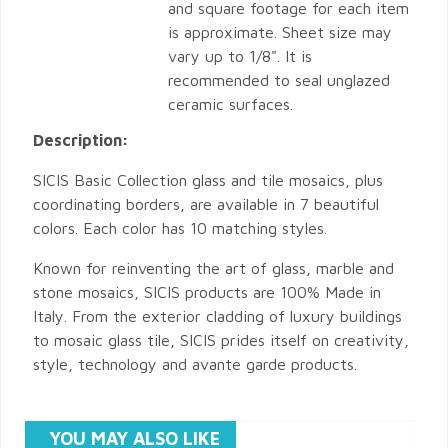
and square footage for each item
is approximate. Sheet size may
vary up to 1/8". It is
recommended to seal unglazed
ceramic surfaces.
Description:
SICIS Basic Collection glass and tile mosaics, plus
coordinating borders, are available in 7 beautiful
colors. Each color has 10 matching styles.
Known for reinventing the art of glass, marble and
stone mosaics, SICIS products are 100% Made in
Italy. From the exterior cladding of luxury buildings
to mosaic glass tile, SICIS prides itself on creativity,
style, technology and avante garde products.
YOU MAY ALSO LIKE