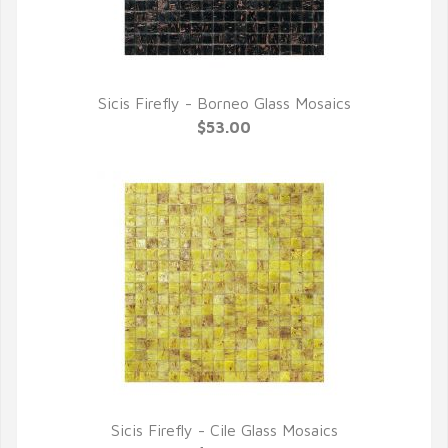
Sicis Firefly - Borneo Glass Mosaics
QUICK VIEW
$53.00
Sicis Firefly - Cile Glass Mosaics