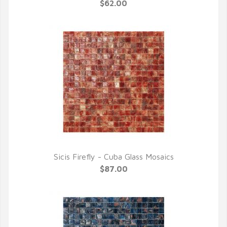
QUICK VIEW
$62.00
Sicis Firefly - Cuba Glass Mosaics
QUICK VIEW
$87.00