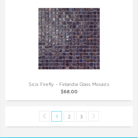
Sicis Firefly - Finlandia Glass Mosaics
QUICK VIEW
$68.00
1
2
3