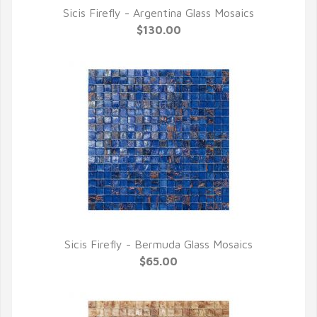
Sicis Firefly - Argentina Glass Mosaics
QUICK VIEW
$130.00
Sicis Firefly - Bermuda Glass Mosaics
QUICK VIEW
$65.00