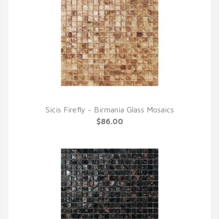
Sicis Firefly - Birmania Glass Mosaics
QUICK VIEW
$86.00