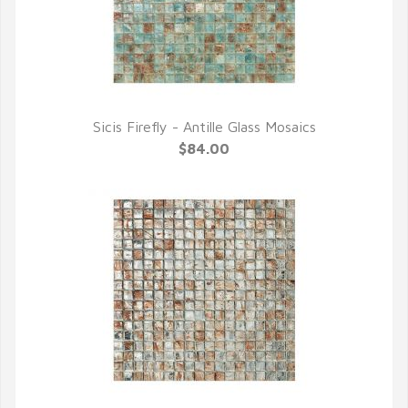
Sicis Firefly - Antille Glass Mosaics
QUICK VIEW
$84.00