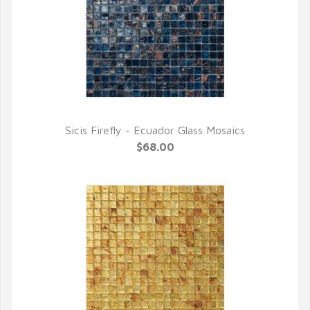
Sicis Firefly - Ecuador Glass Mosaics
QUICK VIEW
$68.00