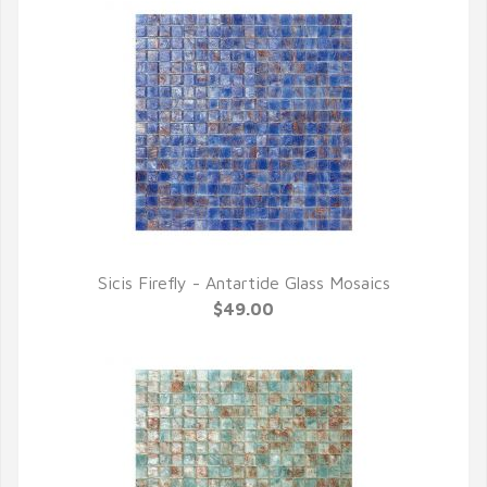
Sicis Firefly - Antartide Glass Mosaics
QUICK VIEW
$49.00