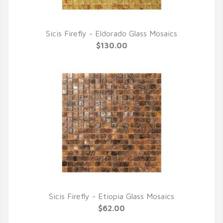
Sicis Firefly - Eldorado Glass Mosaics
QUICK VIEW
$130.00
Sicis Firefly - Etiopia Glass Mosaics
QUICK VIEW
$62.00