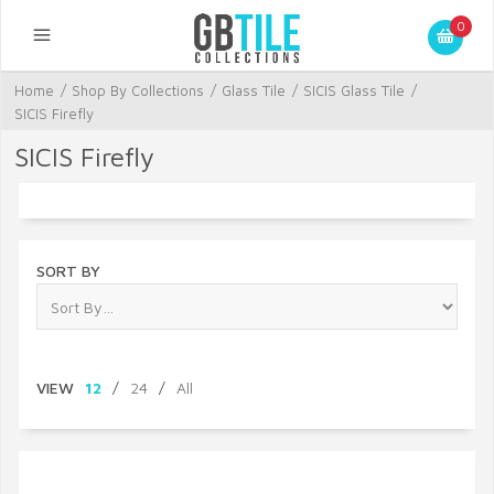
0
Home
/
Shop By Collections
/
Glass Tile
/
SICIS Glass Tile
/
SICIS Firefly
SICIS Firefly
SORT BY
VIEW
12
/
24
/
All