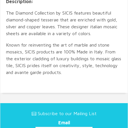
Description:
The Diamond Collection by SICIS features beautiful
diamond-shaped tesserae that are enriched with gold,
silver and copper leaves. These designer italian mosaic
sheets are available in a variety of colors.
Known for reinventing the art of marble and stone
mosaics, SICIS products are 100% Made in Italy. From
the exterior cladding of luxury buildings to mosaic glass
tile, SICIS prides itself on creativity, style, technology
and avante garde products.
Subscribe to our Mailing List
Email