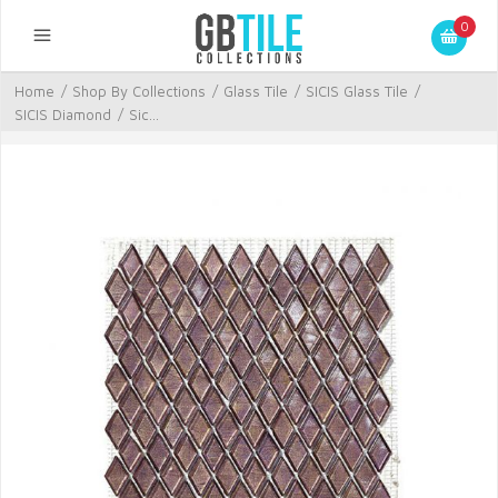
0
Home
/
Shop By Collections
/
Glass Tile
/
SICIS Glass Tile
/
SICIS Diamond
/
Sic...