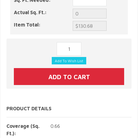
Sq. Ft. Needed:
Actual Sq. Ft.:
Item Total:
PRODUCT DETAILS
Coverage (Sq.
0.66
Ft.):