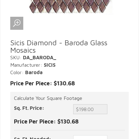
Sicis Diamond - Baroda Glass
Mosaics
SKU:
DA_BARODA_
Manufacturer:
SICIS
Color:
Baroda
Price Per Piece: $130.68
Calculate Your Square Footage
Sq. Ft. Price:
Price Per Piece:
$130.68