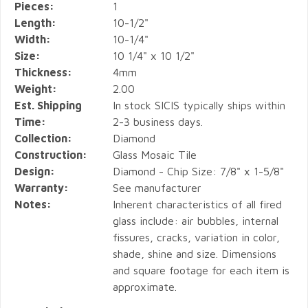
Pieces:
1
Length:
10-1/2"
Width:
10-1/4"
Size:
10 1/4" x 10 1/2"
Thickness:
4mm
Weight:
2.00
Est. Shipping
In stock SICIS typically ships within
Time:
2-3 business days.
Collection:
Diamond
Construction:
Glass Mosaic Tile
Design:
Diamond - Chip Size: 7/8" x 1-5/8"
Warranty:
See manufacturer
Notes:
Inherent characteristics of all fired
glass include: air bubbles, internal
fissures, cracks, variation in color,
shade, shine and size. Dimensions
and square footage for each item is
approximate.