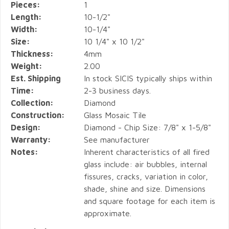
Pieces:
1
Length:
10-1/2"
Width:
10-1/4"
Size:
10 1/4" x 10 1/2"
Thickness:
4mm
Weight:
2.00
Est. Shipping
In stock SICIS typically ships within
Time:
2-3 business days.
Collection:
Diamond
Construction:
Glass Mosaic Tile
Design:
Diamond - Chip Size: 7/8" x 1-5/8"
Warranty:
See manufacturer
Notes:
Inherent characteristics of all fired
glass include: air bubbles, internal
fissures, cracks, variation in color,
shade, shine and size. Dimensions
and square footage for each item is
approximate.