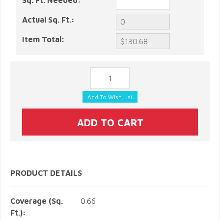
Sq. Ft. Needed:
Actual Sq. Ft.:
Item Total:
PRODUCT DETAILS
Coverage (Sq.
0.66
Ft.):