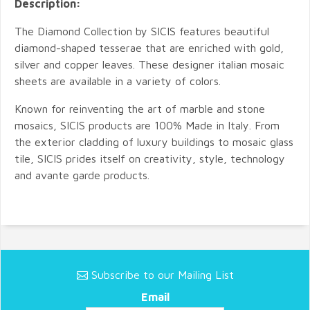
Description:
The Diamond Collection by SICIS features beautiful
diamond-shaped tesserae that are enriched with gold,
silver and copper leaves. These designer italian mosaic
sheets are available in a variety of colors.
Known for reinventing the art of marble and stone
mosaics, SICIS products are 100% Made in Italy. From
the exterior cladding of luxury buildings to mosaic glass
tile, SICIS prides itself on creativity, style, technology
and avante garde products.
Subscribe to our Mailing List
Email