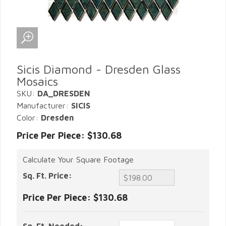
Sicis Diamond - Dresden Glass
Mosaics
SKU:
DA_DRESDEN
Manufacturer:
SICIS
Color:
Dresden
Price Per Piece: $130.68
Calculate Your Square Footage
Sq. Ft. Price:
Price Per Piece:
$130.68