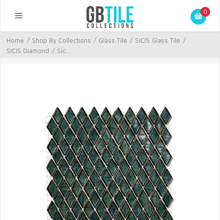
0
Home
/
Shop By Collections
/
Glass Tile
/
SICIS Glass Tile
/
SICIS Diamond
/
Sic...