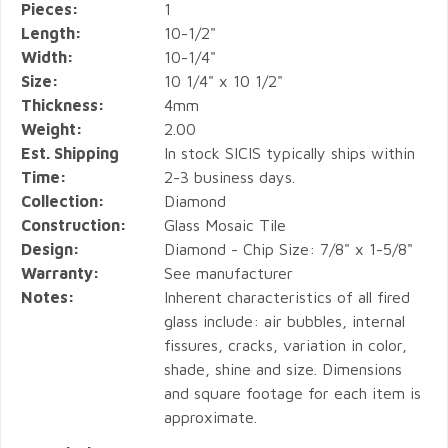
Pieces:
1
Length:
10-1/2"
Width:
10-1/4"
Size:
10 1/4" x 10 1/2"
Thickness:
4mm
Weight:
2.00
Est. Shipping
In stock SICIS typically ships within
Time:
2-3 business days.
Collection:
Diamond
Construction:
Glass Mosaic Tile
Design:
Diamond - Chip Size: 7/8" x 1-5/8"
Warranty:
See manufacturer
Notes:
Inherent characteristics of all fired
glass include: air bubbles, internal
fissures, cracks, variation in color,
shade, shine and size. Dimensions
and square footage for each item is
approximate.