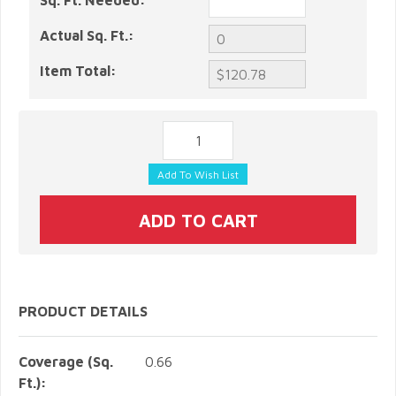
Sq. Ft. Needed:
Actual Sq. Ft.:
Item Total:
PRODUCT DETAILS
Coverage (Sq.
0.66
Ft.):