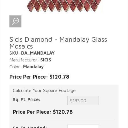
Sicis Diamond - Mandalay Glass
Mosaics
SKU:
DA_MANDALAY
Manufacturer:
SICIS
Color:
Mandalay
Price Per Piece: $120.78
Calculate Your Square Footage
Sq. Ft. Price:
Price Per Piece:
$120.78