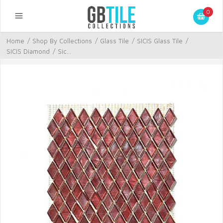
0
Home
/
Shop By Collections
/
Glass Tile
/
SICIS Glass Tile
/
SICIS Diamond
/
Sic...