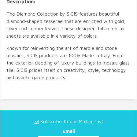
Description:
The Diamond Collection by SICIS features beautiful
diamond-shaped tesserae that are enriched with gold,
silver and copper leaves. These designer italian mosaic
sheets are available in a variety of colors.
Known for reinventing the art of marble and stone
mosaics, SICIS products are 100% Made in Italy. From
the exterior cladding of luxury buildings to mosaic glass
tile, SICIS prides itself on creativity, style, technology
and avante garde products.
Subscribe to our Mailing List
Email