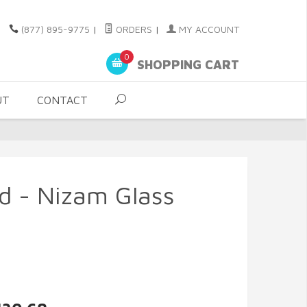
(877) 895-9775
|
ORDERS
|
MY ACCOUNT
0
SHOPPING CART
UT
CONTACT
d - Nizam Glass