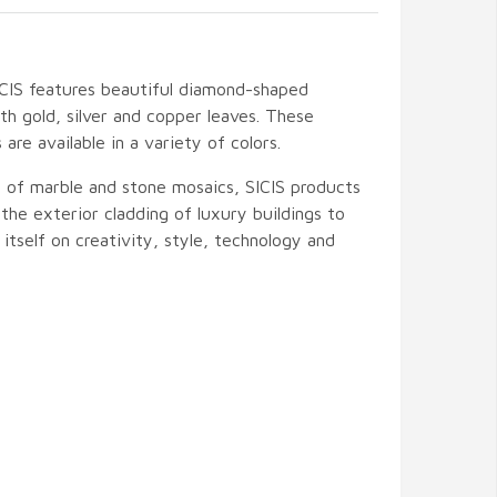
CIS features beautiful diamond-shaped
th gold, silver and copper leaves. These
are available in a variety of colors.
t of marble and stone mosaics, SICIS products
the exterior cladding of luxury buildings to
s itself on creativity, style, technology and