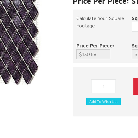
Price Per Piece: $
Calculate Your Square
Sq
Footage
Price Per Piece:
Sq