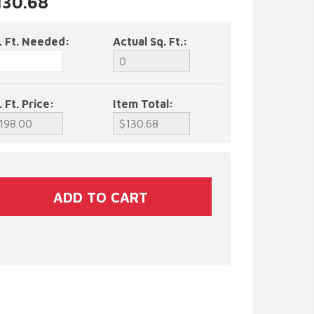
130.68
. Ft. Needed:
Actual Sq. Ft.:
. Ft. Price:
Item Total: