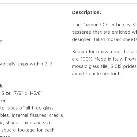
Description:
The Diamond Collection by SI
tesserae that are enriched wi
designer italian mosaic sheets 
2"
Known for reinventing the ar
are 100% Made in Italy. From 
ypically ships within 2-3
mosaic glass tile, SICIS pride
avante garde products.
le
Size: 7/8" x 1-5/8"
rer
eristics of all fired glass
bles, internal fissures, cracks,
or, shade, shine and size.
 square footage for each