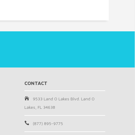
CONTACT
9533 Land O Lakes Blvd. Land O
Lakes, FL 34638
(877) 895-9775