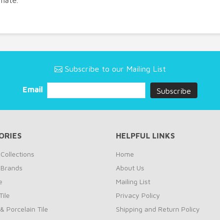
imate.
Subscribe to our Mailing List
Email
ORIES
HELPFUL LINKS
Collections
Home
 Brands
About Us
e
Mailing List
ile
Privacy Policy
& Porcelain Tile
Shipping and Return Policy