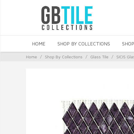
HOME
SHOP BY COLLECTIONS
SHOP
Home
/
Shop By Collections
/
Glass Tile
/
SICIS Gla