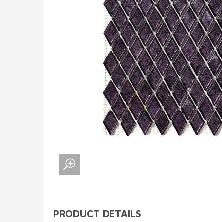
PRODUCT DETAILS