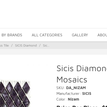
 BY BRANDS
ALL CATEGORIES
GALLERY
ABO
ss Tile
/
SICIS Diamond
/
Sic...
Sicis Diamon
Mosaics
SKU:
DA_NIZAM
Manufacturer:
SICIS
Color:
Nizam