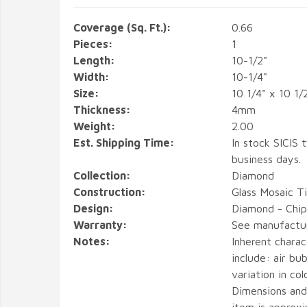
Coverage (Sq. Ft.):
0.66
Pieces:
1
Length:
10-1/2"
Width:
10-1/4"
Size:
10 1/4" x 10 1/
Thickness:
4mm
Weight:
2.00
Est. Shipping Time:
In stock SICIS t
business days.
Collection:
Diamond
Construction:
Glass Mosaic Ti
Design:
Diamond - Chip 
Warranty:
See manufactu
Notes:
Inherent charact
include: air bub
variation in col
Dimensions and