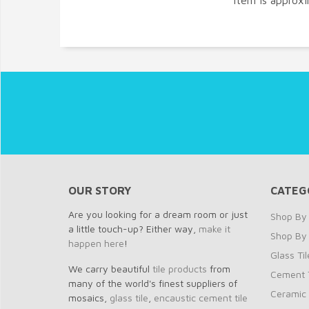
item is approx
OUR STORY
CATEG
Are you looking for a dream room or just
Shop By 
a little touch-up? Either way,
make it
Shop By
happen here
!
Glass Til
We carry beautiful
tile products
from
Cement T
many of the world's finest suppliers of
Ceramic 
mosaics,
glass tile
,
encaustic cement tile