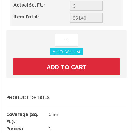
Actual Sq. Ft.:
Item Total:
PRODUCT DETAILS
Coverage (Sq.
0.66
Ft.):
Pieces:
1