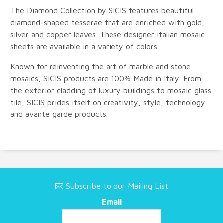
The Diamond Collection by SICIS features beautiful
diamond-shaped tesserae that are enriched with gold,
silver and copper leaves. These designer italian mosaic
sheets are available in a variety of colors.
Known for reinventing the art of marble and stone
mosaics, SICIS products are 100% Made in Italy. From
the exterior cladding of luxury buildings to mosaic glass
tile, SICIS prides itself on creativity, style, technology
and avante garde products.
Subscribe to our Mailing List
Email