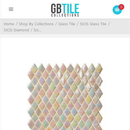
0
Home
/
Shop By Collections
/
Glass Tile
/
SICIS Glass Tile
/
SICIS Diamond
/
Sic...