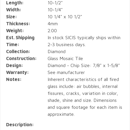
Length:
10-1/2"
Width:
10-1/4"
Size:
10 1/4" x 10 1/2"
Thickness:
4mm
Weight:
2.00
Est. Shipping
In stock SICIS typically ships within
Time:
2-3 business days.
Collection:
Diamond
Construction:
Glass Mosaic Tile
Design:
Diamond - Chip Size: 7/8" x 1-5/8"
Warranty:
See manufacturer
Notes:
Inherent characteristics of all fired
glass include: air bubbles, internal
fissures, cracks, variation in color,
shade, shine and size. Dimensions
and square footage for each item is
approximate.
Description: