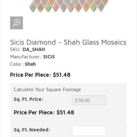
Sicis Diamond - Shah Glass Mosaics
SKU:
DA_SHAH
Manufacturer:
SICIS
Color:
Shah
Price Per Piece: $51.48
Calculate Your Square Footage
Sq. Ft. Price:
Price Per Piece:
$51.48
Sq. Ft. Needed: