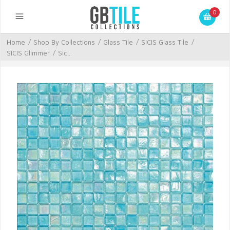
0
Home
/
Shop By Collections
/
Glass Tile
/
SICIS Glass Tile
/
SICIS Glimmer
/
Sic...