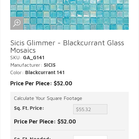
Sicis Glimmer - Blackcurrant Glass
Mosaics
SKU:
GA_G141
Manufacturer:
SICIS
Color:
Blackcurrant 141
Price Per Piece: $52.00
Calculate Your Square Footage
Sq. Ft. Price:
Price Per Piece:
$52.00