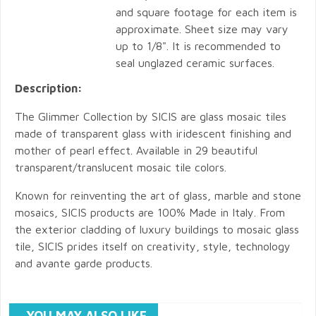
and square footage for each item is
approximate. Sheet size may vary
up to 1/8". It is recommended to
seal unglazed ceramic surfaces.
Description:
The Glimmer Collection by SICIS are glass mosaic tiles
made of transparent glass with iridescent finishing and
mother of pearl effect. Available in 29 beautiful
transparent/translucent mosaic tile colors.
Known for reinventing the art of glass, marble and stone
mosaics, SICIS products are 100% Made in Italy. From
the exterior cladding of luxury buildings to mosaic glass
tile, SICIS prides itself on creativity, style, technology
and avante garde products.
YOU MAY ALSO LIKE