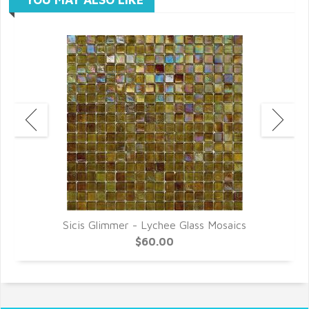
Sicis Glimmer - Lychee Glass Mosaics
$60.00