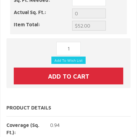
Sq. Ft. Needed:
Actual Sq. Ft.:
Item Total:
PRODUCT DETAILS
Coverage (Sq.
0.94
Ft.):