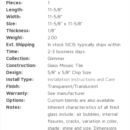
Pieces:
1
Length:
11-5/8"
Width:
11-5/8"
Size:
11-5/8" x 11-5/8"
Thickness:
1/8"
Weight:
2.00
Est. Shipping
In stock SICIS typically ships within
Time:
2-3 business days.
Collection:
Glimmer
Construction:
Glass Mosaic Tile
Design:
5/8" x 5/8" Chip Size
Install Type:
Installation Instructions and Care
Finish:
Transparent/Translucent
Warranty:
See manufacturer
Options:
Custom blends are also available.
Notes:
Inherent characteristics of all fired
glass include: air bubbles, internal
fissures, cracks, variation in color,
shade, shine and size. Dimensions