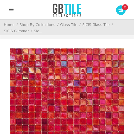
0
Home
/
Shop By Collections
/
Glass Tile
/
SICIS Glass Tile
/
SICIS Glimmer
/
Sic...