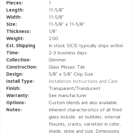
Pieces:
1
Length:
11-5/8"
Width:
11-5/8"
Size:
11-5/8" x 11-5/8"
Thickness:
1/8"
Weight:
2.00
Est. Shipping
In stock SICIS typically ships within
Time:
2-3 business days.
Collection:
Glimmer
Construction:
Glass Mosaic Tile
Design:
5/8" x 5/8" Chip Size
Install Type:
Installation Instructions and Care
Finish:
Transparent/Translucent
Warranty:
See manufacturer
Options:
Custom blends are also available.
Notes:
Inherent characteristics of all fired
glass include: air bubbles, internal
fissures, cracks, variation in color,
shade, shine and size. Dimensions