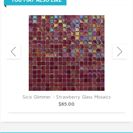
Sicis Glimmer - Strawberry Glass Mosaics
$65.00