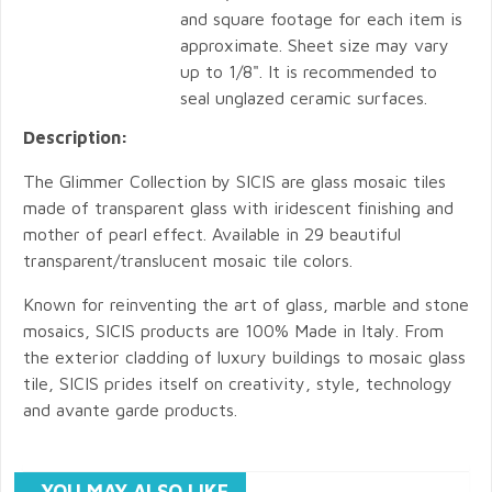
and square footage for each item is
approximate. Sheet size may vary
up to 1/8". It is recommended to
seal unglazed ceramic surfaces.
Description:
The Glimmer Collection by SICIS are glass mosaic tiles
made of transparent glass with iridescent finishing and
mother of pearl effect. Available in 29 beautiful
transparent/translucent mosaic tile colors.
Known for reinventing the art of glass, marble and stone
mosaics, SICIS products are 100% Made in Italy. From
the exterior cladding of luxury buildings to mosaic glass
tile, SICIS prides itself on creativity, style, technology
and avante garde products.
YOU MAY ALSO LIKE