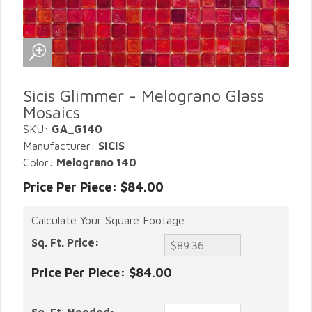
Sicis Glimmer - Melograno Glass
Mosaics
SKU:
GA_G140
Manufacturer:
SICIS
Color:
Melograno 140
Price Per Piece: $84.00
Calculate Your Square Footage
Sq. Ft. Price:
Price Per Piece:
$84.00