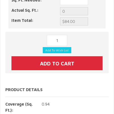
Sq. Ft. Needed:
Actual Sq. Ft.:
Item Total:
PRODUCT DETAILS
Coverage (Sq.
0.94
Ft.):