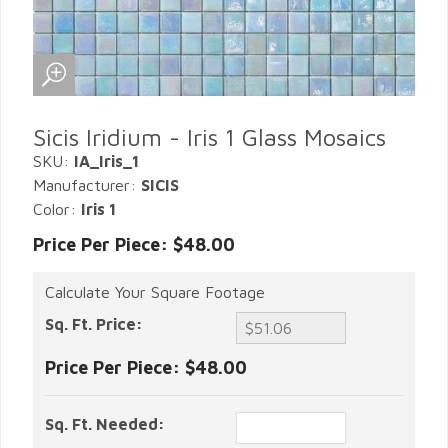
Sicis Iridium - Iris 1 Glass Mosaics
SKU:
IA_Iris_1
Manufacturer:
SICIS
Color:
Iris 1
Price Per Piece: $48.00
Calculate Your Square Footage
Sq. Ft. Price:
Price Per Piece:
$48.00
Sq. Ft. Needed: