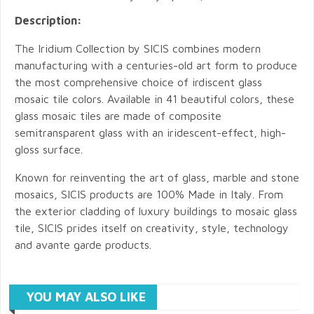
Description:
The Iridium Collection by SICIS combines modern
manufacturing with a centuries-old art form to produce
the most comprehensive choice of irdiscent glass
mosaic tile colors. Available in 41 beautiful colors, these
glass mosaic tiles are made of composite
semitransparent glass with an iridescent-effect, high-
gloss surface.
Known for reinventing the art of glass, marble and stone
mosaics, SICIS products are 100% Made in Italy. From
the exterior cladding of luxury buildings to mosaic glass
tile, SICIS prides itself on creativity, style, technology
and avante garde products.
YOU MAY ALSO LIKE