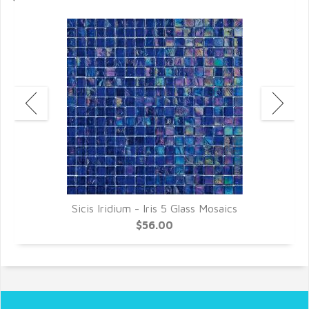
Sicis Iridium - Iris 5 Glass Mosaics
$56.00