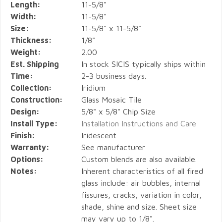
Length:
11-5/8"
Width:
11-5/8"
Size:
11-5/8" x 11-5/8"
Thickness:
1/8"
Weight:
2.00
Est. Shipping
In stock SICIS typically ships within
Time:
2-3 business days.
Collection:
Iridium
Construction:
Glass Mosaic Tile
Design:
5/8" x 5/8" Chip Size
Install Type:
Installation Instructions and Care
Finish:
Iridescent
Warranty:
See manufacturer
Options:
Custom blends are also available.
Notes:
Inherent characteristics of all fired
glass include: air bubbles, internal
fissures, cracks, variation in color,
shade, shine and size. Sheet size
may vary up to 1/8".