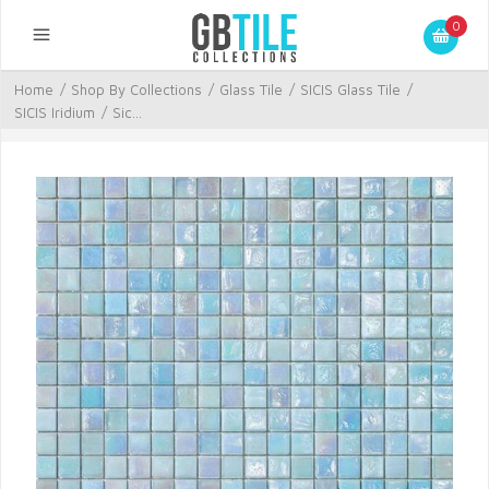
0
Home
/
Shop By Collections
/
Glass Tile
/
SICIS Glass Tile
/
SICIS Iridium
/
Sic...