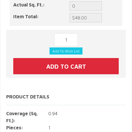
Actual Sq. Ft.:
Item Total:
PRODUCT DETAILS
Coverage (Sq.
0.94
Ft.):
Pieces:
1