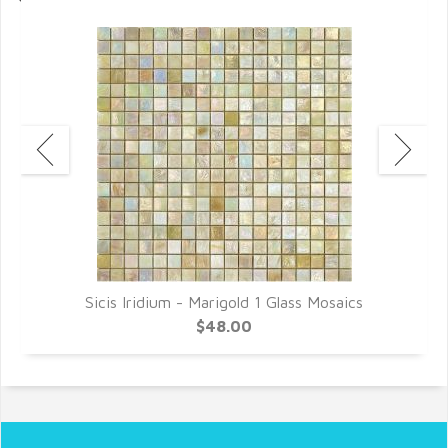
Sicis Iridium - Marigold 1 Glass Mosaics
$48.00