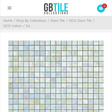
0
Home
/
Shop By Collections
/
Glass Tile
/
SICIS Glass Tile
/
SICIS Iridium
/
Sic...