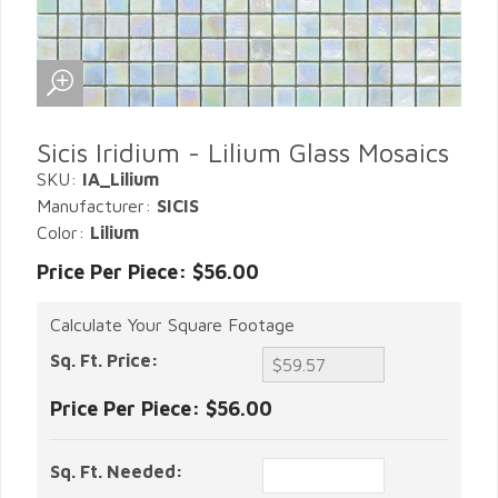
Sicis Iridium - Lilium Glass Mosaics
SKU:
IA_Lilium
Manufacturer:
SICIS
Color:
Lilium
Price Per Piece: $56.00
Calculate Your Square Footage
Sq. Ft. Price:
Price Per Piece:
$56.00
Sq. Ft. Needed: