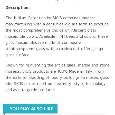
Description:
The Iridium Collection by SICIS combines modern
manufacturing with a centuries-old art form to produce
the most comprehensive choice of irdiscent glass
mosaic tile colors. Available in 41 beautiful colors, these
glass mosaic tiles are made of composite
semitransparent glass with an iridescent-effect, high-
gloss surface.
Known for reinventing the art of glass, marble and stone
mosaics, SICIS products are 100% Made in Italy. From
the exterior cladding of luxury buildings to mosaic glass
tile, SICIS prides itself on creativity, style, technology
and avante garde products.
YOU MAY ALSO LIKE