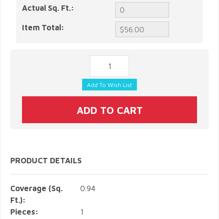
Actual Sq. Ft.:
Item Total:
PRODUCT DETAILS
Coverage (Sq.
0.94
Ft.):
Pieces:
1