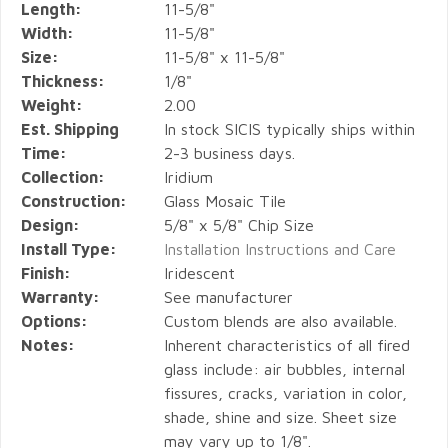
Length:
11-5/8"
Width:
11-5/8"
Size:
11-5/8" x 11-5/8"
Thickness:
1/8"
Weight:
2.00
Est. Shipping
In stock SICIS typically ships within
Time:
2-3 business days.
Collection:
Iridium
Construction:
Glass Mosaic Tile
Design:
5/8" x 5/8" Chip Size
Install Type:
Installation Instructions and Care
Finish:
Iridescent
Warranty:
See manufacturer
Options:
Custom blends are also available.
Notes:
Inherent characteristics of all fired
glass include: air bubbles, internal
fissures, cracks, variation in color,
shade, shine and size. Sheet size
may vary up to 1/8".