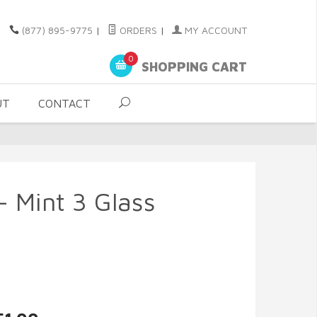
(877) 895-9775
|
ORDERS
|
MY ACCOUNT
0
SHOPPING CART
UT
CONTACT
 - Mint 3 Glass