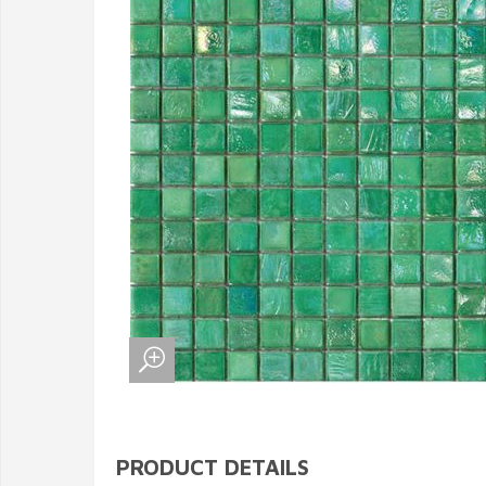
PRODUCT DETAILS