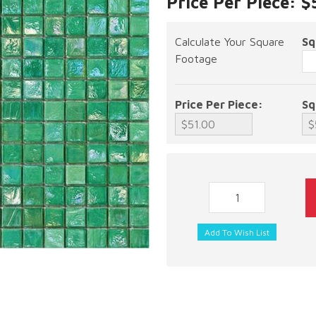
Price Per Piece: $
Calculate Your Square
Sq
Footage
Price Per Piece:
Sq