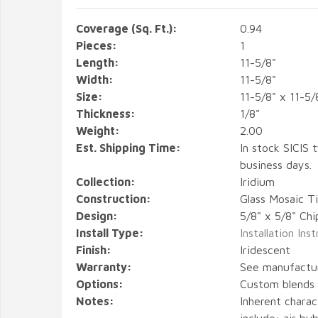
Coverage (Sq. Ft.):
0.94
Pieces:
1
Length:
11-5/8"
Width:
11-5/8"
Size:
11-5/8" x 11-5/
Thickness:
1/8"
Weight:
2.00
Est. Shipping Time:
In stock SICIS t
business days.
Collection:
Iridium
Construction:
Glass Mosaic Ti
Design:
5/8" x 5/8" Chi
Install Type:
Installation Ins
Finish:
Iridescent
Warranty:
See manufactu
Options:
Custom blends a
Notes:
Inherent charact