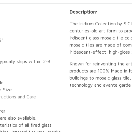
Description:
The Iridium Collection by SI
centuries-old art form to pr
irdiscent glass mosaic tile col
8"
mosaic tiles are made of com
iridescent-effect, high-gloss 
ypically ships within 2-3
Known for reinventing the art
products are 100% Made in Ita
buildings to mosaic glass tile,
le
technology and avante garde 
p Size
tructions and Care
rer
re also available.
eristics of all fired glass