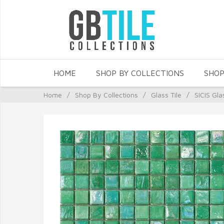
HOME
SHOP BY COLLECTIONS
SHOP
Home
/
Shop By Collections
/
Glass Tile
/
SICIS Gla