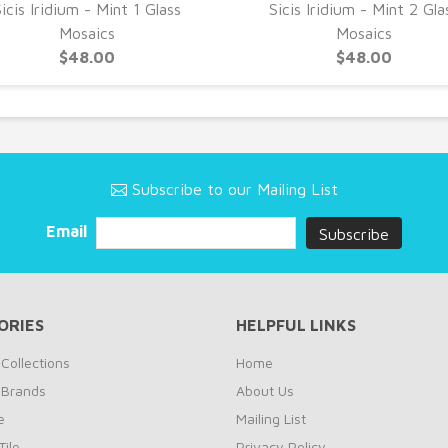
icis Iridium - Mint 1 Glass
Sicis Iridium - Mint 2 Gla
Mosaics
Mosaics
$48.00
$48.00
Subscribe to our Mailing List
Email
ORIES
HELPFUL LINKS
Collections
Home
 Brands
About Us
e
Mailing List
ile
Privacy Policy