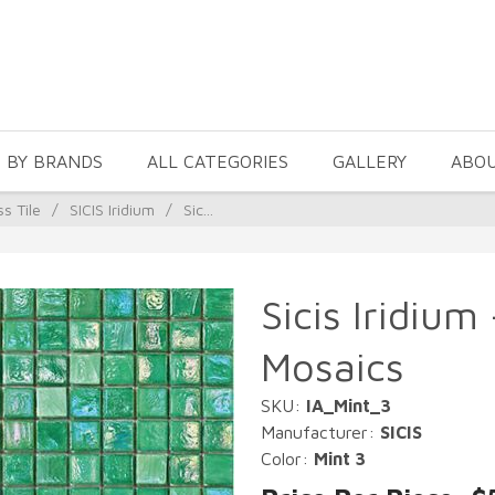
 BY BRANDS
ALL CATEGORIES
GALLERY
ABO
ss Tile
/
SICIS Iridium
/
Sic...
Sicis Iridium
Mosaics
SKU:
IA_Mint_3
Manufacturer:
SICIS
Color:
Mint 3