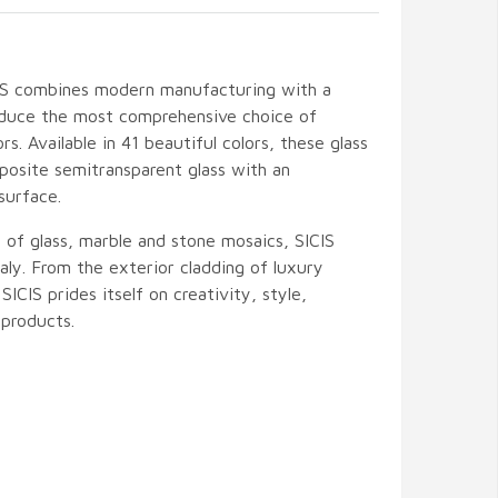
CIS combines modern manufacturing with a
oduce the most comprehensive choice of
ors. Available in 41 beautiful colors, these glass
posite semitransparent glass with an
surface.
 of glass, marble and stone mosaics, SICIS
ly. From the exterior cladding of luxury
 SICIS prides itself on creativity, style,
products.