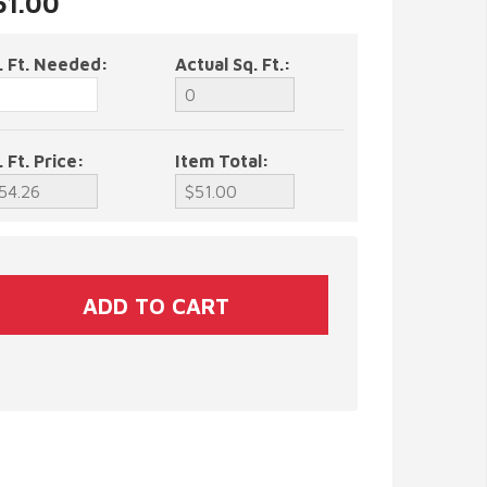
51.00
. Ft. Needed:
Actual Sq. Ft.:
. Ft. Price:
Item Total: