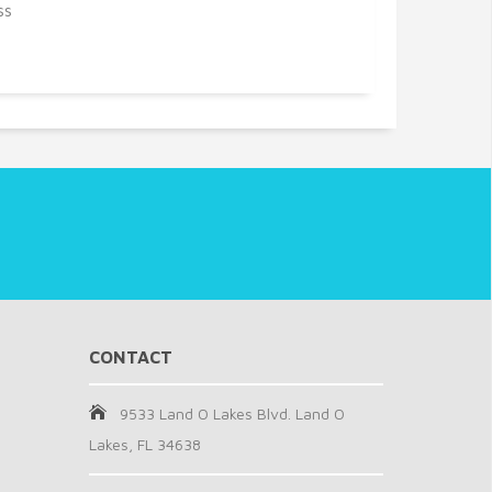
ss
CONTACT
9533 Land O Lakes Blvd. Land O
Lakes, FL 34638