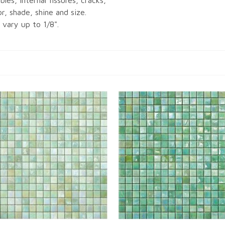
bles, internal fissures, cracks,
or, shade, shine and size.
vary up to 1/8".