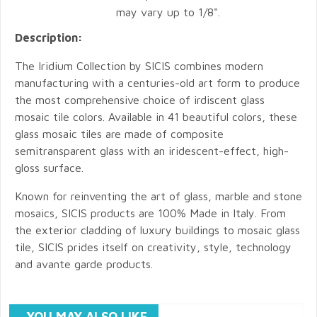
may vary up to 1/8".
Description:
The Iridium Collection by SICIS combines modern
manufacturing with a centuries-old art form to produce
the most comprehensive choice of irdiscent glass
mosaic tile colors. Available in 41 beautiful colors, these
glass mosaic tiles are made of composite
semitransparent glass with an iridescent-effect, high-
gloss surface.
Known for reinventing the art of glass, marble and stone
mosaics, SICIS products are 100% Made in Italy. From
the exterior cladding of luxury buildings to mosaic glass
tile, SICIS prides itself on creativity, style, technology
and avante garde products.
YOU MAY ALSO LIKE