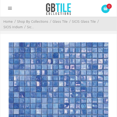
0
Home
/
Shop By Collections
/
Glass Tile
/
SICIS Glass Tile
/
SICIS Iridium
/
Sic...