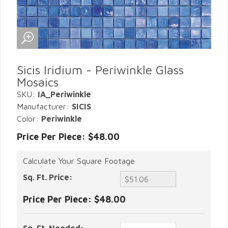
Sicis Iridium - Periwinkle Glass
Mosaics
SKU:
IA_Periwinkle
Manufacturer:
SICIS
Color:
Periwinkle
Price Per Piece: $48.00
Calculate Your Square Footage
Sq. Ft. Price:
Price Per Piece:
$48.00