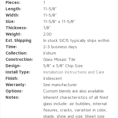
Pieces:
1
Length:
11-5/8"
Width:
11-5/8"
Size:
11-5/8" x 11-5/8"
Thickness:
1/8"
Weight:
2.00
Est. Shipping
In stock SICIS typically ships within
Time:
2-3 business days.
Collection:
Iridium
Construction:
Glass Mosaic Tile
Design:
5/8" x 5/8" Chip Size
Install Type:
Installation Instructions and Care
Finish:
Iridescent
Warranty:
See manufacturer
Options:
Custom blends are also available.
Notes:
Inherent characteristics of all fired
glass include: air bubbles, internal
fissures, cracks, variation in color,
shade, shine and size. Sheet size