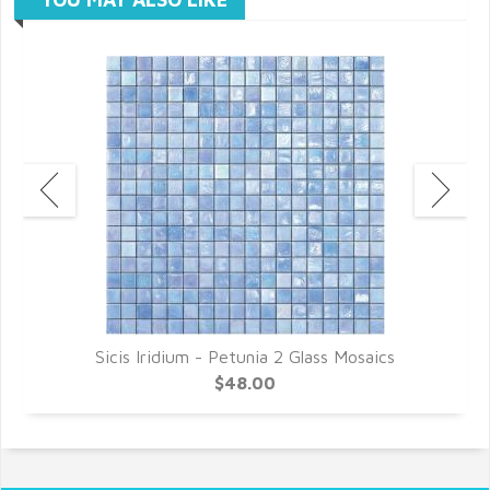
Sicis Iridium - Petunia 2 Glass Mosaics
$48.00