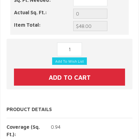
Sq. Ft. Needed:
Actual Sq. Ft.:
Item Total:
PRODUCT DETAILS
Coverage (Sq.
0.94
Ft.):