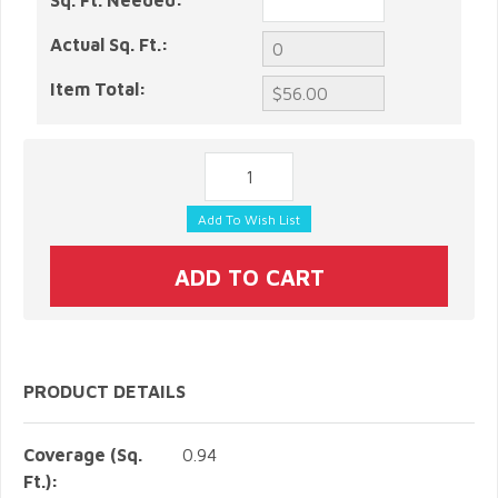
Sq. Ft. Needed:
Actual Sq. Ft.:
Item Total:
PRODUCT DETAILS
Coverage (Sq.
0.94
Ft.):