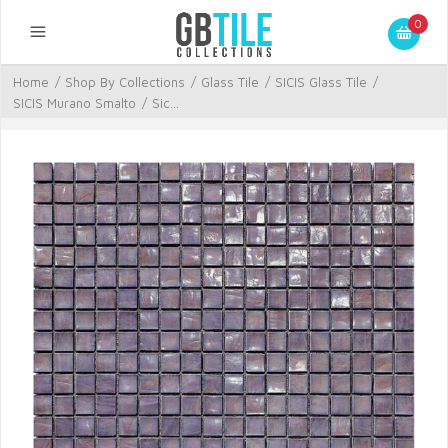
0
Home
/
Shop By Collections
/
Glass Tile
/
SICIS Glass Tile
/
SICIS Murano Smalto
/
Sic...