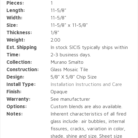
Pieces:
1
Length:
11-5/8"
Width:
11-5/8"
Size:
11-5/8" x 11-5/8"
Thickness:
1/8"
Weight:
2.00
Est. Shipping
In stock SICIS typically ships within
Time:
2-3 business days.
Collection:
Murano Smalto
Construction:
Glass Mosaic Tile
Design:
5/8" X 5/8" Chip Size
Install Type:
Installation Instructions and Care
Finish:
Opaque
Warranty:
See manufacturer
Options:
Custom blends are also available.
Notes:
Inherent characteristics of all fired
glass include: air bubbles, internal
fissures, cracks, variation in color,
shade, shine and size. Sheet size