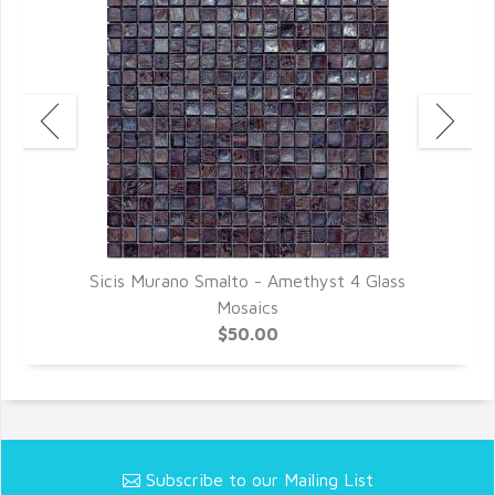
Sicis Murano Smalto - Amethyst 4 Glass
Mosaics
$50.00
Subscribe to our Mailing List