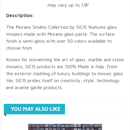
may vary up to 1/8".
Description:
The Murano Smalto Collection by SICIS features glass
mosaics made with Murano glass paste. The surface
finish is semi-gloss with over 50 colors available to
choose from.
Known for reinventing the art of glass, marble and stone
mosaics, SICIS products are 100% Made in Italy. From
the exterior cladding of luxury buildings to mosaic glass
tile, SICIS prides itself on creativity, style, technology
and avante garde products.
YOU MAY ALSO LIKE