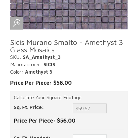
Sicis Murano Smalto - Amethyst 3
Glass Mosaics
SKU:
SA_Amethyst_3
Manufacturer:
SICIS
Color:
Amethyst 3
Price Per Piece: $56.00
Calculate Your Square Footage
Sq. Ft. Price:
Price Per Piece:
$56.00