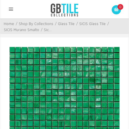
0
Home
/
Shop By Collections
/
Glass Tile
/
SICIS Glass Tile
/
SICIS Murano Smalto
/
Sic...