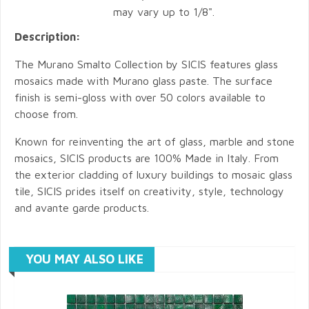
may vary up to 1/8".
Description:
The Murano Smalto Collection by SICIS features glass
mosaics made with Murano glass paste. The surface
finish is semi-gloss with over 50 colors available to
choose from.
Known for reinventing the art of glass, marble and stone
mosaics, SICIS products are 100% Made in Italy. From
the exterior cladding of luxury buildings to mosaic glass
tile, SICIS prides itself on creativity, style, technology
and avante garde products.
YOU MAY ALSO LIKE