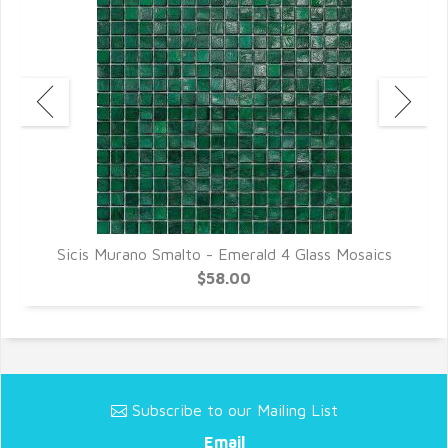
cs
Sicis Murano Smalto - Emerald 4 Glass Mosaics
S
$58.00
Subscribe to our Mailing List
Email