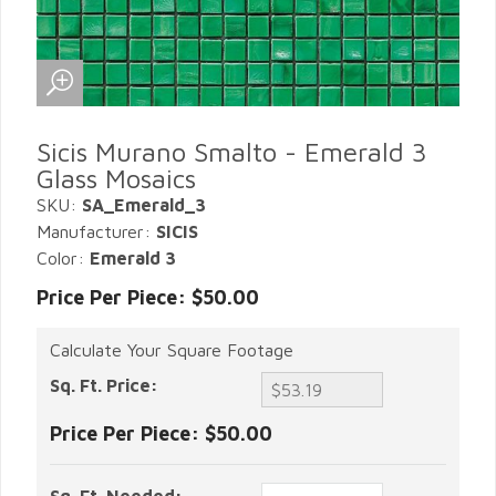
Sicis Murano Smalto - Emerald 3
Glass Mosaics
SKU:
SA_Emerald_3
Manufacturer:
SICIS
Color:
Emerald 3
Price Per Piece: $50.00
Calculate Your Square Footage
Sq. Ft. Price:
Price Per Piece:
$50.00