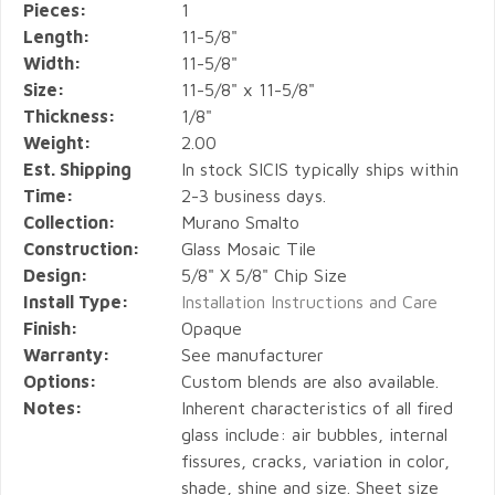
Pieces:
1
Length:
11-5/8"
Width:
11-5/8"
Size:
11-5/8" x 11-5/8"
Thickness:
1/8"
Weight:
2.00
Est. Shipping
In stock SICIS typically ships within
Time:
2-3 business days.
Collection:
Murano Smalto
Construction:
Glass Mosaic Tile
Design:
5/8" X 5/8" Chip Size
Install Type:
Installation Instructions and Care
Finish:
Opaque
Warranty:
See manufacturer
Options:
Custom blends are also available.
Notes:
Inherent characteristics of all fired
glass include: air bubbles, internal
fissures, cracks, variation in color,
shade, shine and size. Sheet size