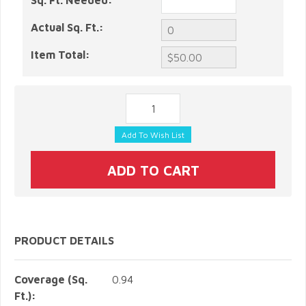
Sq. Ft. Needed:
Actual Sq. Ft.:
Item Total:
PRODUCT DETAILS
Coverage (Sq.
0.94
Ft.):