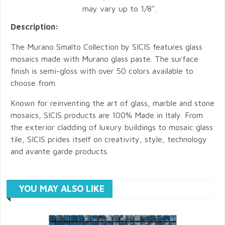
may vary up to 1/8".
Description:
The Murano Smalto Collection by SICIS features glass
mosaics made with Murano glass paste. The surface
finish is semi-gloss with over 50 colors available to
choose from.
Known for reinventing the art of glass, marble and stone
mosaics, SICIS products are 100% Made in Italy. From
the exterior cladding of luxury buildings to mosaic glass
tile, SICIS prides itself on creativity, style, technology
and avante garde products.
YOU MAY ALSO LIKE