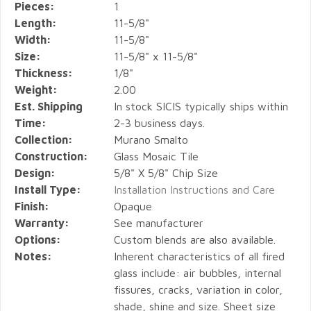
Pieces:
1
Length:
11-5/8"
Width:
11-5/8"
Size:
11-5/8" x 11-5/8"
Thickness:
1/8"
Weight:
2.00
Est. Shipping
In stock SICIS typically ships within
Time:
2-3 business days.
Collection:
Murano Smalto
Construction:
Glass Mosaic Tile
Design:
5/8" X 5/8" Chip Size
Install Type:
Installation Instructions and Care
Finish:
Opaque
Warranty:
See manufacturer
Options:
Custom blends are also available.
Notes:
Inherent characteristics of all fired
glass include: air bubbles, internal
fissures, cracks, variation in color,
shade, shine and size. Sheet size