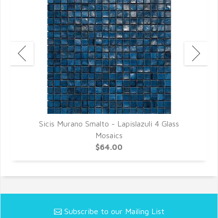
Sicis Murano Smalto - Lapislazuli 4 Glass
Mosaics
$64.00
Subscribe to our Mailing List