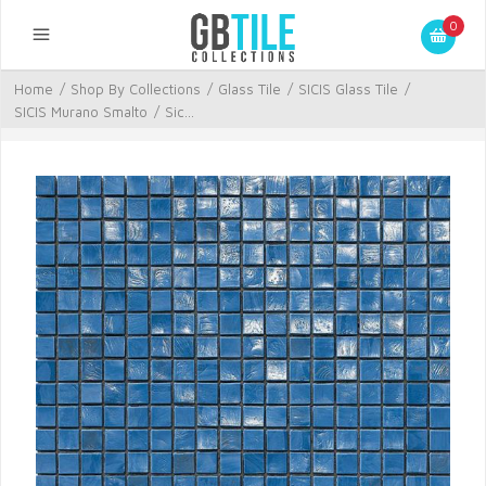
0
Home
/
Shop By Collections
/
Glass Tile
/
SICIS Glass Tile
/
SICIS Murano Smalto
/
Sic...