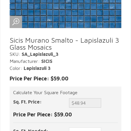
Sicis Murano Smalto - Lapislazuli 3
Glass Mosaics
SKU:
SA_Lapislazuli_3
Manufacturer:
SICIS
Color:
Lapislazuli 3
Price Per Piece: $59.00
Calculate Your Square Footage
Sq. Ft. Price:
Price Per Piece:
$59.00