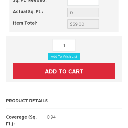
Sq. Ft. Needed:
Actual Sq. Ft.:
Item Total:
PRODUCT DETAILS
Coverage (Sq.
0.94
Ft.):