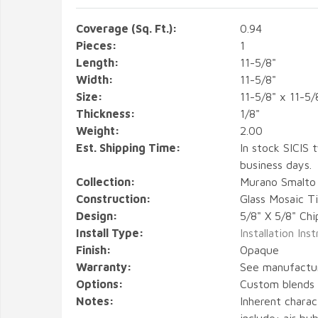
Coverage (Sq. Ft.):
0.94
Pieces:
1
Length:
11-5/8"
Width:
11-5/8"
Size:
11-5/8" x 11-5/
Thickness:
1/8"
Weight:
2.00
Est. Shipping Time:
In stock SICIS t
business days.
Collection:
Murano Smalto
Construction:
Glass Mosaic Ti
Design:
5/8" X 5/8" Chi
Install Type:
Installation Ins
Finish:
Opaque
Warranty:
See manufactu
Options:
Custom blends a
Notes:
Inherent charact