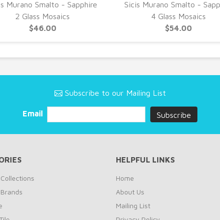
is Murano Smalto - Sapphire
Sicis Murano Smalto - Sapp
2 Glass Mosaics
4 Glass Mosaics
$46.00
$54.00
Subscribe to our Mailing List
Email
ORIES
HELPFUL LINKS
Collections
Home
 Brands
About Us
e
Mailing List
ile
Privacy Policy