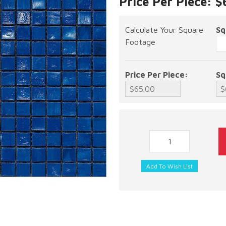
Price Per Piece: 
Calculate Your Square
Sq
Footage
Price Per Piece:
Sq