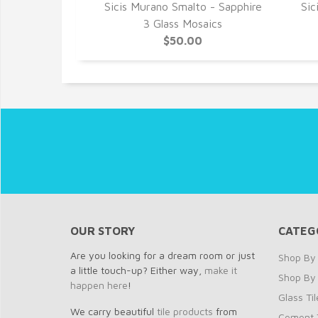
to - Sapphire
Sicis Murano Smalto - Sapphire
Sic
saics
3 Glass Mosaics
0
$50.00
OUR STORY
CATEG
Are you looking for a dream room or just
Shop By 
a little touch-up? Either way,
make it
Shop By
happen here
!
Glass Til
We carry beautiful
tile products
from
Cement T