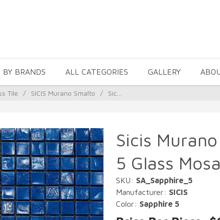
 BY BRANDS
ALL CATEGORIES
GALLERY
ABO
ss Tile
/
SICIS Murano Smalto
/
Sic...
Sicis Murano
5 Glass Mosa
SKU:
SA_Sapphire_5
Manufacturer:
SICIS
Color:
Sapphire 5