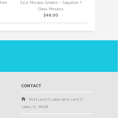
hire
Sicis Murano Smalto - Sapphire 1
Sicis Murano
Glass Mosaics
0 Gl
$46.00
CONTACT
9533 Land O Lakes Blvd. Land O
Lakes, FL 34638