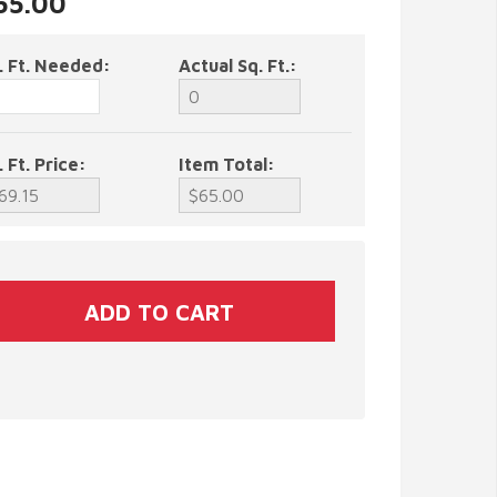
$65.00
. Ft. Needed:
Actual Sq. Ft.:
. Ft. Price:
Item Total: