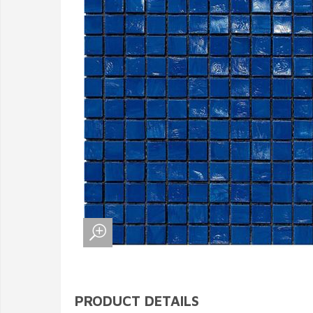
PRODUCT DETAILS