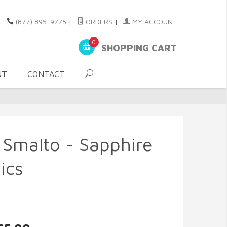
(877) 895-9775
|
ORDERS
|
MY ACCOUNT
0
SHOPPING CART
UT
CONTACT
 Smalto - Sapphire
ics