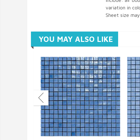
include: air bub
variation in col
Sheet size may 
YOU MAY ALSO LIKE