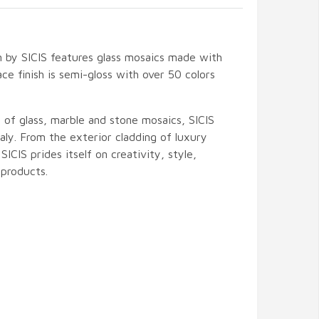
 by SICIS features glass mosaics made with
ce finish is semi-gloss with over 50 colors
 of glass, marble and stone mosaics, SICIS
ly. From the exterior cladding of luxury
 SICIS prides itself on creativity, style,
products.