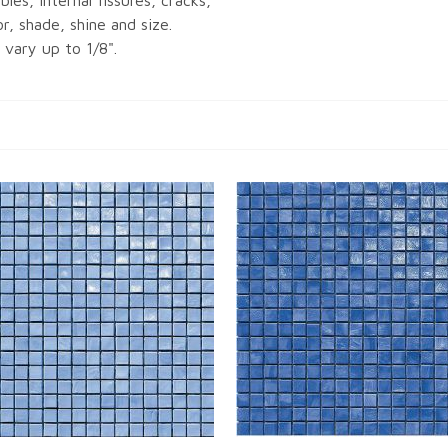
bles, internal fissures, cracks,
or, shade, shine and size.
vary up to 1/8".