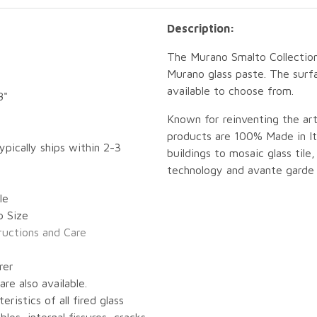
Description:
The Murano Smalto Collection
Murano glass paste. The surfa
available to choose from.
8"
Known for reinventing the art
products are 100% Made in Ita
ypically ships within 2-3
buildings to mosaic glass tile,
technology and avante garde 
le
p Size
tructions and Care
rer
re also available.
eristics of all fired glass