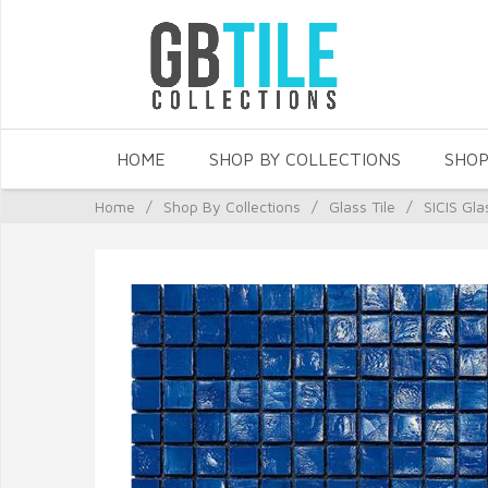
HOME
SHOP BY COLLECTIONS
SHOP
Home
/
Shop By Collections
/
Glass Tile
/
SICIS Gla