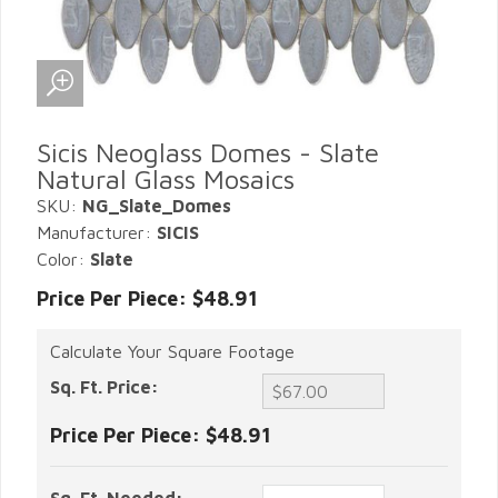
Sicis Neoglass Domes - Slate
Natural Glass Mosaics
SKU:
NG_Slate_Domes
Manufacturer:
SICIS
Color:
Slate
Price Per Piece: $48.91
Calculate Your Square Footage
Sq. Ft. Price:
Price Per Piece:
$48.91