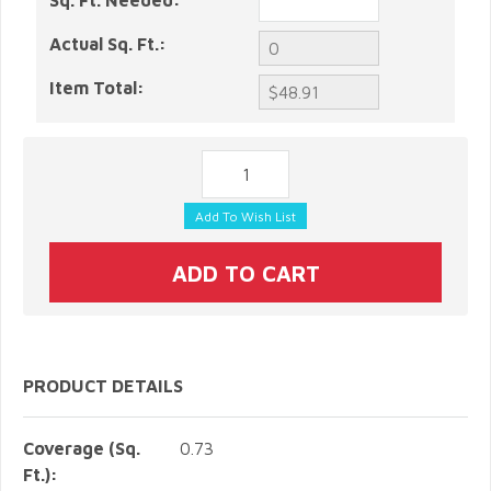
Sq. Ft. Needed:
Actual Sq. Ft.:
Item Total:
PRODUCT DETAILS
Coverage (Sq.
0.73
Ft.):