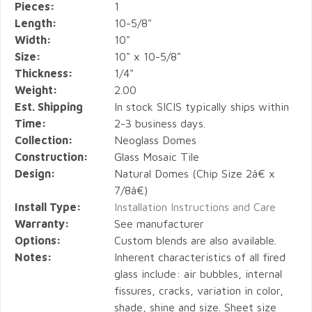
Pieces:
1
Length:
10-5/8"
Width:
10"
Size:
10" x 10-5/8"
Thickness:
1/4"
Weight:
2.00
Est. Shipping
In stock SICIS typically ships within
Time:
2-3 business days.
Collection:
Neoglass Domes
Construction:
Glass Mosaic Tile
Design:
Natural Domes (Chip Size 2â€ x
7/8â€)
Install Type:
Installation Instructions and Care
Warranty:
See manufacturer
Options:
Custom blends are also available.
Notes:
Inherent characteristics of all fired
glass include: air bubbles, internal
fissures, cracks, variation in color,
shade, shine and size. Sheet size