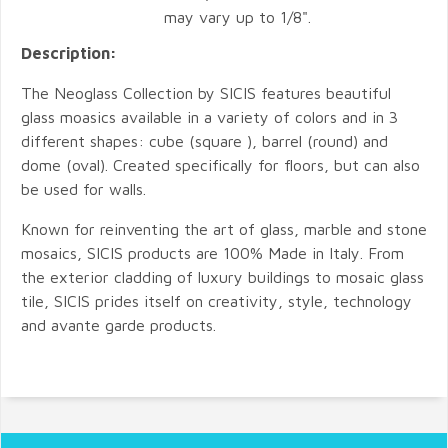
may vary up to 1/8".
Description:
The Neoglass Collection by SICIS features beautiful
glass moasics available in a variety of colors and in 3
different shapes: cube (square ), barrel (round) and
dome (oval). Created specifically for floors, but can also
be used for walls.
Known for reinventing the art of glass, marble and stone
mosaics, SICIS products are 100% Made in Italy. From
the exterior cladding of luxury buildings to mosaic glass
tile, SICIS prides itself on creativity, style, technology
and avante garde products.