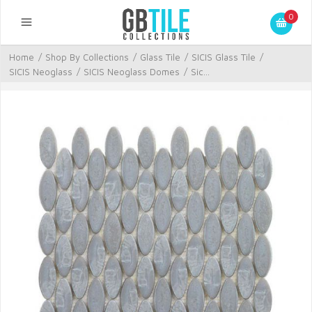
0
Home
/
Shop By Collections
/
Glass Tile
/
SICIS Glass Tile
/
SICIS Neoglass
/
SICIS Neoglass Domes
/
Sic...