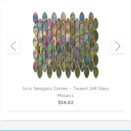
Sicis Neoglass Domes - Tweed 244 Glass
Mosaics
$54.02