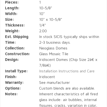
Pieces:
1
Length:
10-5/8"
Width:
10"
Size:
10" x 10-5/8"
Thickness:
1/4"
Weight:
2.00
Est. Shipping
In stock SICIS typically ships within
Time:
2-3 business days.
Collection:
Neoglass Domes
Construction:
Glass Mosaic Tile
Design:
Iridiscent Domes (Chip Size 2â€ x
7/8â€)
Install Type:
Installation Instructions and Care
Finish:
Iridiscent
Warranty:
See manufacturer
Options:
Custom blends are also available.
Notes:
Inherent characteristics of all fired
glass include: air bubbles, internal
fissures, cracks, variation in color,