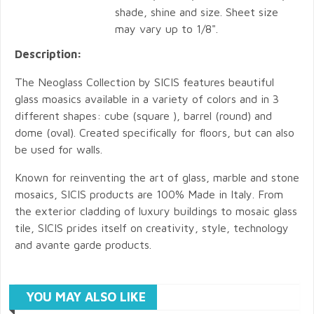
shade, shine and size. Sheet size
may vary up to 1/8".
Description:
The Neoglass Collection by SICIS features beautiful
glass moasics available in a variety of colors and in 3
different shapes: cube (square ), barrel (round) and
dome (oval). Created specifically for floors, but can also
be used for walls.
Known for reinventing the art of glass, marble and stone
mosaics, SICIS products are 100% Made in Italy. From
the exterior cladding of luxury buildings to mosaic glass
tile, SICIS prides itself on creativity, style, technology
and avante garde products.
YOU MAY ALSO LIKE