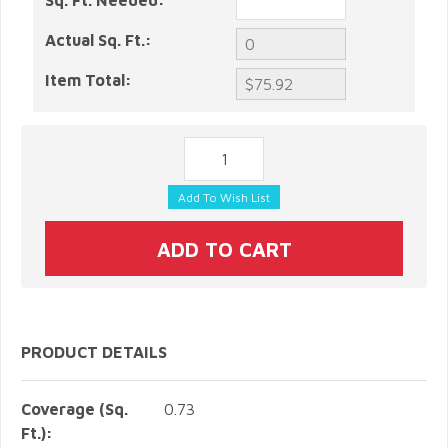
Sq. Ft. Needed:
Actual Sq. Ft.:
Item Total:
PRODUCT DETAILS
Coverage (Sq.
0.73
Ft.):