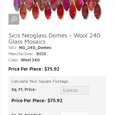
Sicis Neoglass Domes - Wool 240
Glass Mosaics
SKU:
NG_240_Domes
Manufacturer:
SICIS
Color:
Wool 240
Price Per Piece: $75.92
Calculate Your Square Footage
Sq. Ft. Price:
Price Per Piece:
$75.92