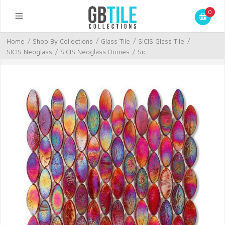
0
Home
/
Shop By Collections
/
Glass Tile
/
SICIS Glass Tile
/
SICIS Neoglass
/
SICIS Neoglass Domes
/
Sic...