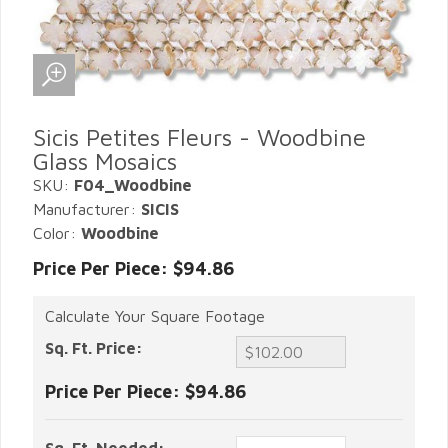
Sicis Petites Fleurs - Woodbine
Glass Mosaics
SKU:
F04_Woodbine
Manufacturer:
SICIS
Color:
Woodbine
Price Per Piece: $94.86
Calculate Your Square Footage
Sq. Ft. Price:
Price Per Piece:
$94.86