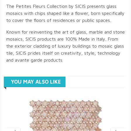
The Petites Fleurs Collection by SICIS presents glass
mosaics with chips shaped like a flower, born specifically
to cover the floors of residences or public spaces.
Known for reinventing the art of glass, marble and stone
mosaics, SICIS products are 100% Made in Italy. From
the exterior cladding of luxury buildings to mosaic glass
tile, SICIS prides itself on creativity, style, technology
and avante garde products.
YOU MAY ALSO LIKE