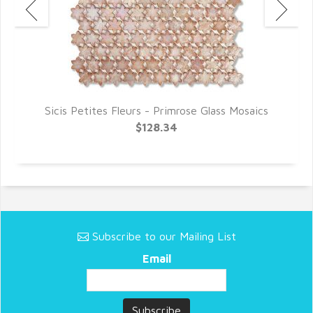
s
Sicis Petites Fleurs - Primrose Glass Mosaics
$128.34
Subscribe to our Mailing List
Email