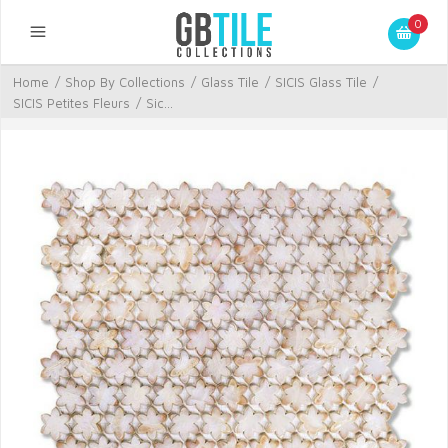
0
Home
/
Shop By Collections
/
Glass Tile
/
SICIS Glass Tile
/
SICIS Petites Fleurs
/
Sic...