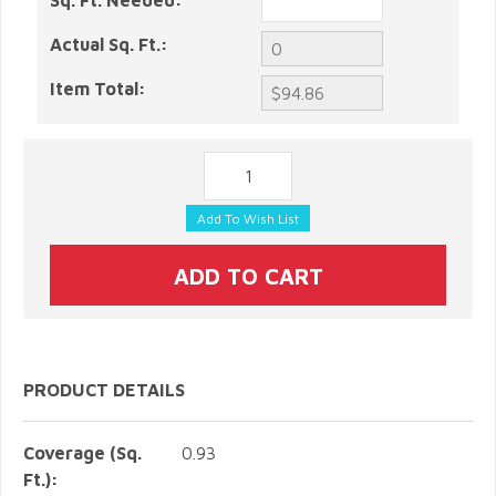
Sq. Ft. Needed:
Actual Sq. Ft.:
Item Total:
PRODUCT DETAILS
Coverage (Sq.
0.93
Ft.):