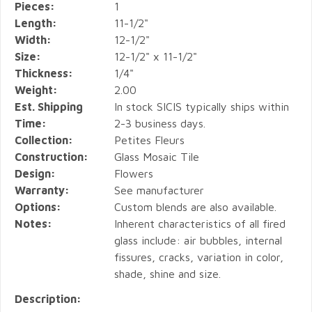
Pieces:
1
Length:
11-1/2"
Width:
12-1/2"
Size:
12-1/2" x 11-1/2"
Thickness:
1/4"
Weight:
2.00
Est. Shipping
In stock SICIS typically ships within
Time:
2-3 business days.
Collection:
Petites Fleurs
Construction:
Glass Mosaic Tile
Design:
Flowers
Warranty:
See manufacturer
Options:
Custom blends are also available.
Notes:
Inherent characteristics of all fired
glass include: air bubbles, internal
fissures, cracks, variation in color,
shade, shine and size.
Description: