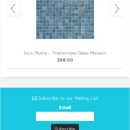
Sicis Pluma - Tramontana Glass Mosaics
$68.00
Subscribe to our Mailing List
Email