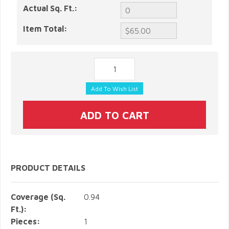
Actual Sq. Ft.:
Item Total:
PRODUCT DETAILS
Coverage (Sq.
0.94
Ft.):
Pieces:
1