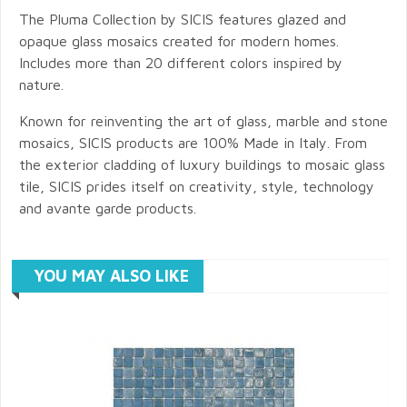
The Pluma Collection by SICIS features glazed and
opaque glass mosaics created for modern homes.
Includes more than 20 different colors inspired by
nature.
Known for reinventing the art of glass, marble and stone
mosaics, SICIS products are 100% Made in Italy. From
the exterior cladding of luxury buildings to mosaic glass
tile, SICIS prides itself on creativity, style, technology
and avante garde products.
YOU MAY ALSO LIKE