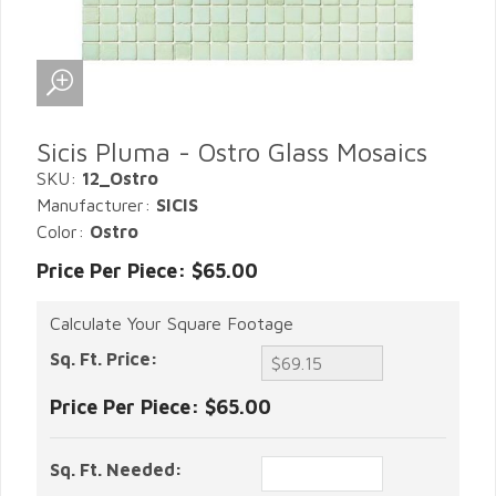
Sicis Pluma - Ostro Glass Mosaics
SKU:
12_Ostro
Manufacturer:
SICIS
Color:
Ostro
Price Per Piece: $65.00
Calculate Your Square Footage
Sq. Ft. Price:
Price Per Piece:
$65.00
Sq. Ft. Needed: