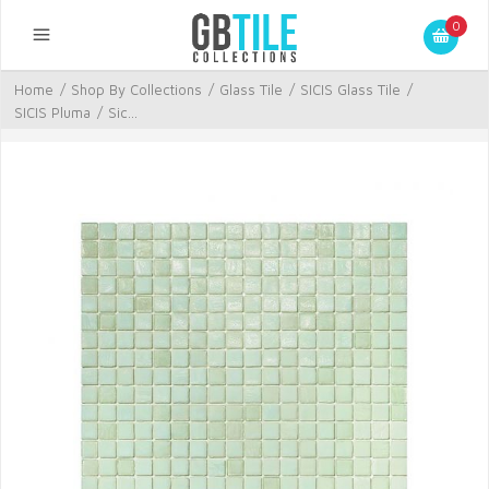
0
Home
/
Shop By Collections
/
Glass Tile
/
SICIS Glass Tile
/
SICIS Pluma
/
Sic...