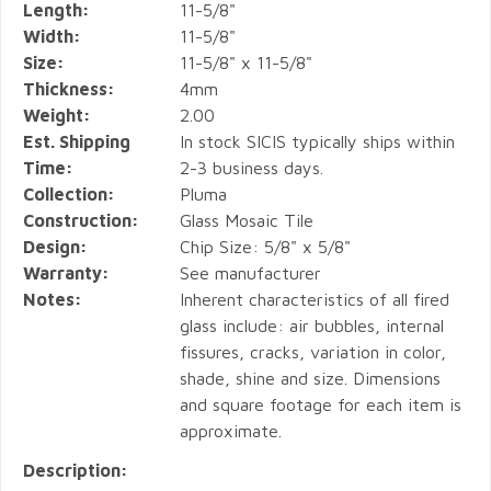
Length:
11-5/8"
Width:
11-5/8"
Size:
11-5/8" x 11-5/8"
Thickness:
4mm
Weight:
2.00
Est. Shipping
In stock SICIS typically ships within
Time:
2-3 business days.
Collection:
Pluma
Construction:
Glass Mosaic Tile
Design:
Chip Size: 5/8" x 5/8"
Warranty:
See manufacturer
Notes:
Inherent characteristics of all fired
glass include: air bubbles, internal
fissures, cracks, variation in color,
shade, shine and size. Dimensions
and square footage for each item is
approximate.
Description: