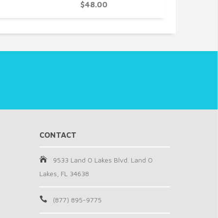
$48.00
CONTACT
9533 Land O Lakes Blvd. Land O
Lakes, FL 34638
(877) 895-9775