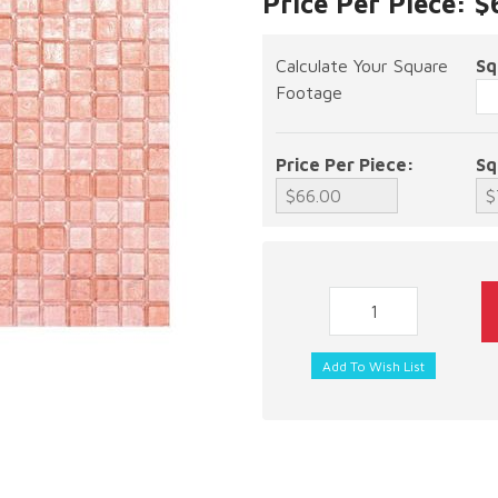
Price Per Piece: 
Calculate Your Square
Sq
Footage
Price Per Piece:
Sq