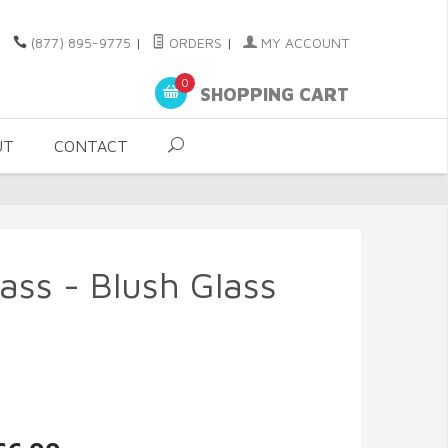
(877) 895-9775
|
ORDERS
|
MY ACCOUNT
0
SHOPPING CART
UT
CONTACT
ass - Blush Glass