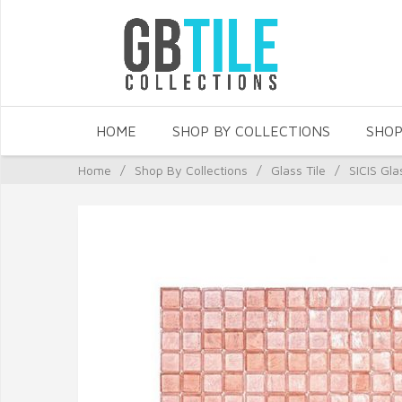
HOME
SHOP BY COLLECTIONS
SHOP
Home
/
Shop By Collections
/
Glass Tile
/
SICIS Gla