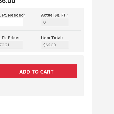
$66.00
. Ft. Needed:
Actual Sq. Ft.:
. Ft. Price:
Item Total: