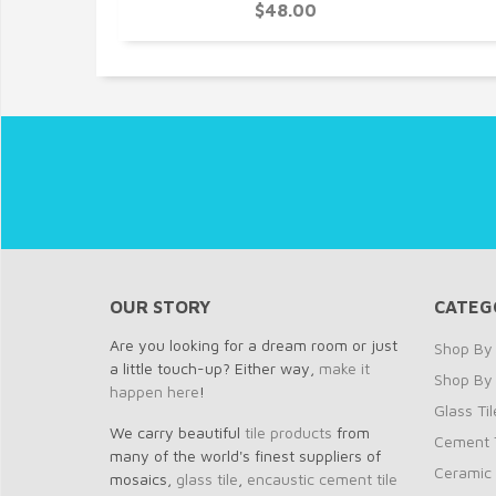
0
$48.00
OUR STORY
CATEG
Are you looking for a dream room or just
Shop By 
a little touch-up? Either way,
make it
Shop By
happen here
!
Glass Til
We carry beautiful
tile products
from
Cement T
many of the world's finest suppliers of
Ceramic 
mosaics,
glass tile
,
encaustic cement tile