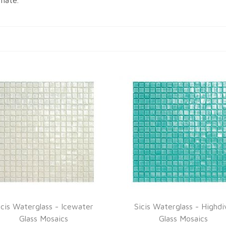
imate.
icis Waterglass - Icewater
Sicis Waterglass - Highdi
Glass Mosaics
Glass Mosaics