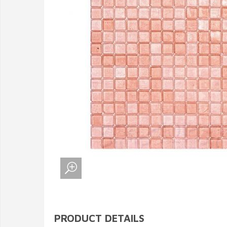
PRODUCT DETAILS