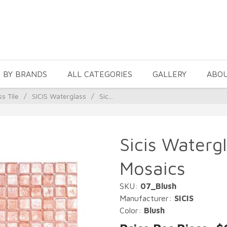
 BY BRANDS
ALL CATEGORIES
GALLERY
ABO
ss Tile
/
SICIS Waterglass
/
Sic...
Sicis Watergl
Mosaics
SKU:
07_Blush
Manufacturer:
SICIS
Color:
Blush