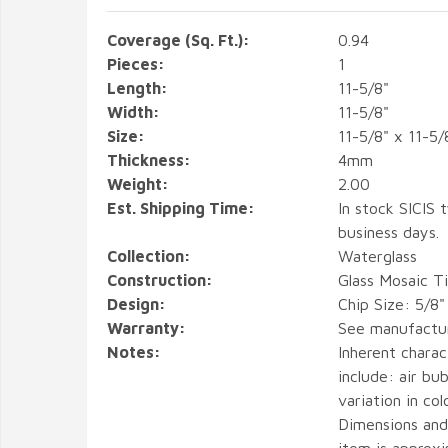
Coverage (Sq. Ft.):
0.94
Pieces:
1
Length:
11-5/8"
Width:
11-5/8"
Size:
11-5/8" x 11-5/
Thickness:
4mm
Weight:
2.00
Est. Shipping Time:
In stock SICIS t
business days.
Collection:
Waterglass
Construction:
Glass Mosaic Ti
Design:
Chip Size: 5/8"
Warranty:
See manufactu
Notes:
Inherent charact
include: air bub
variation in col
Dimensions and