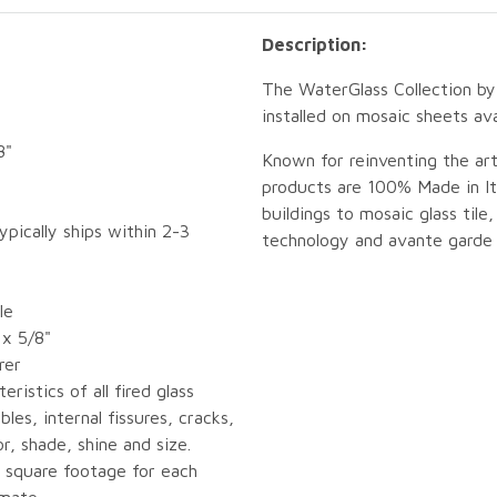
Description:
The WaterGlass Collection by 
installed on mosaic sheets ava
8"
Known for reinventing the art
products are 100% Made in Ita
buildings to mosaic glass tile,
ypically ships within 2-3
technology and avante garde 
le
 x 5/8"
rer
eristics of all fired glass
bles, internal fissures, cracks,
or, shade, shine and size.
 square footage for each