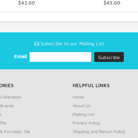
$42.00
$45.00
Subscribe to our Mailing List
Email
ORIES
HELPFUL LINKS
Collections
Home
 Brands
About Us
e
Mailing List
ile
Privacy Policy
& Porcelain Tile
Shipping and Return Policy