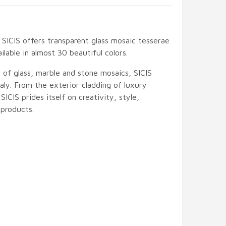
SICIS offers transparent glass mosaic tesserae
ilable in almost 30 beautiful colors.
 of glass, marble and stone mosaics, SICIS
ly. From the exterior cladding of luxury
 SICIS prides itself on creativity, style,
products.