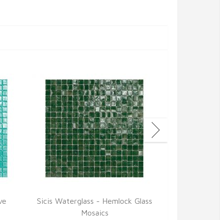
ve
Sicis Waterglass - Hemlock Glass
Sicis Waterg
Mosaics