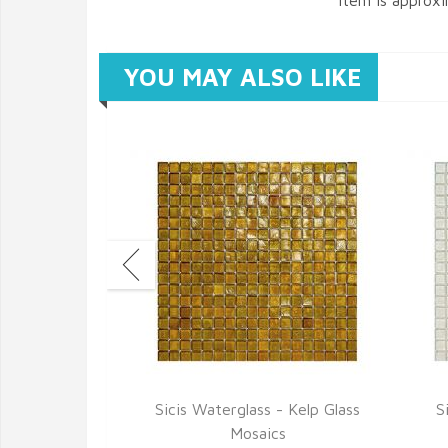
item is approx
YOU MAY ALSO LIKE
 Breeze Glass
Sicis Waterglass - Kelp Glass
S
cs
Mosaics