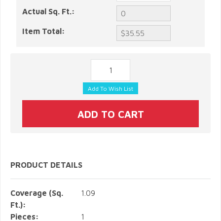
Actual Sq. Ft.:
Item Total:
PRODUCT DETAILS
Coverage (Sq.
1.09
Ft.):
Pieces:
1