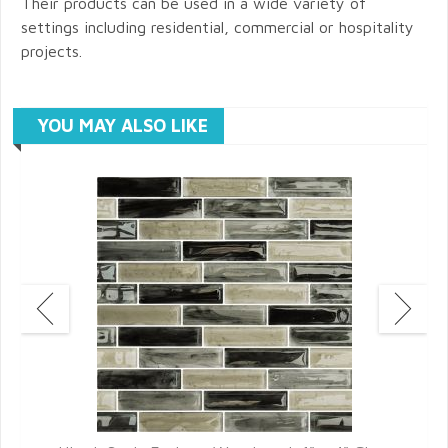
Their products can be used in a wide variety of
settings including residential, commercial or hospitality
projects.
YOU MAY ALSO LIKE