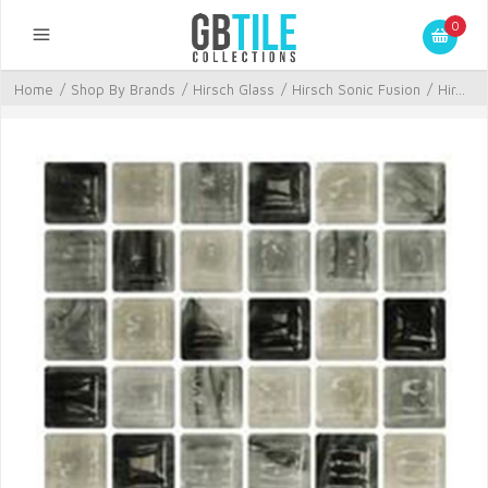
0
Home
/
Shop By Brands
/
Hirsch Glass
/
Hirsch Sonic Fusion
/
Hir...