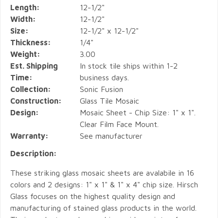
Length:
12-1/2"
Width:
12-1/2"
Size:
12-1/2" x 12-1/2"
Thickness:
1/4"
Weight:
3.00
Est. Shipping
In stock tile ships within 1-2
Time:
business days.
Collection:
Sonic Fusion
Construction:
Glass Tile Mosaic
Design:
Mosaic Sheet - Chip Size: 1" x 1".
Clear Film Face Mount.
Warranty:
See manufacturer
Description:
These striking glass mosaic sheets are avalabile in 16
colors and 2 designs: 1" x 1" & 1" x 4" chip size. Hirsch
Glass focuses on the highest quality design and
manufacturing of stained glass products in the world.