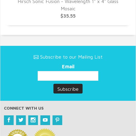
Hirsch Sonic Fusion - Wavelength 1" x 4" Glass
Mosaic
$35.55
Subscribe to our Mailing List
Email
CONNECT WITH US