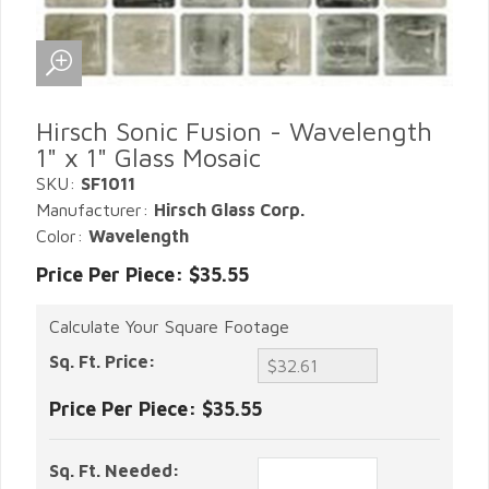
Hirsch Sonic Fusion - Wavelength
1" x 1" Glass Mosaic
SKU:
SF1011
Manufacturer:
Hirsch Glass Corp.
Color:
Wavelength
Price Per Piece: $35.55
Calculate Your Square Footage
Sq. Ft. Price:
Price Per Piece:
$35.55
Sq. Ft. Needed: