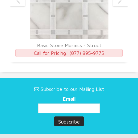
Basic Stone Mosaics - Struct
Call for Pricing:
(877) 895-9775
Subscribe to our Mailing List
Email