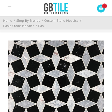
0
Home
/
Shop By Brands
/
Custom Stone Mosaics
/
Basic Stone Mosaics
/
Bas...