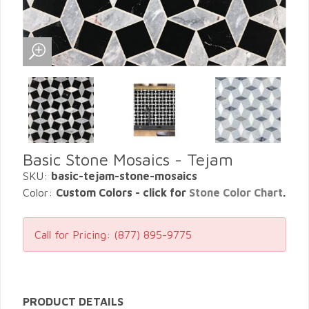
Basic Stone Mosaics - Tejam
SKU:
basic-tejam-stone-mosaics
Color:
Custom Colors - click for
Stone Color Chart
.
Call for Pricing:
(877) 895-9775
PRODUCT DETAILS