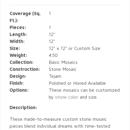
Coverage (Sq.
1
Ft.):
Pieces:
1
Length:
12"
Width:
12"
Size:
12" x 12" or Custom Size
Weight:
4.50
Collection:
Basic Mosaics
Construction:
Stone Mosaic
Design:
Tejam
Finish:
Polished or Honed Available
Options:
These mosaics can be customized
by
stone color
and size.
Description:
These made-to-measure custom stone mosaic
pieces blend individual dreams with time-tested