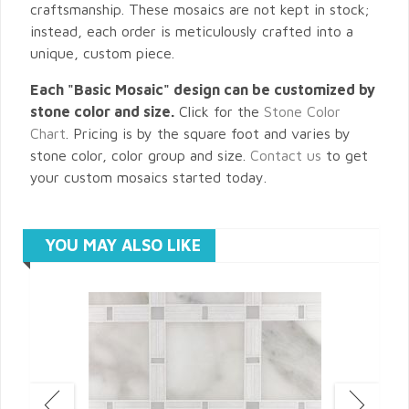
craftsmanship. These mosaics are not kept in stock;
instead, each order is meticulously crafted into a
unique, custom piece.
Each "Basic Mosaic" design can be customized by
stone color and size.
Click for the
Stone Color
Chart
. Pricing is by the square foot and varies by
stone color, color group and size.
Contact us
to get
your custom mosaics started today.
YOU MAY ALSO LIKE