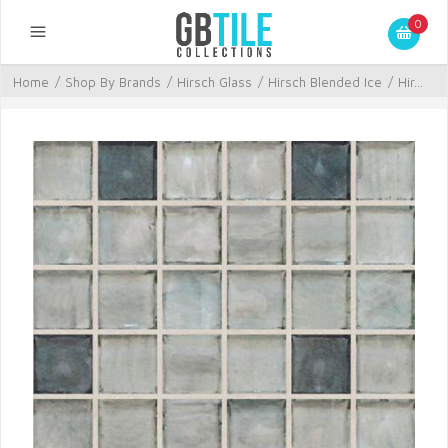
0
Home
/
Shop By Brands
/
Hirsch Glass
/
Hirsch Blended Ice
/
Hir...