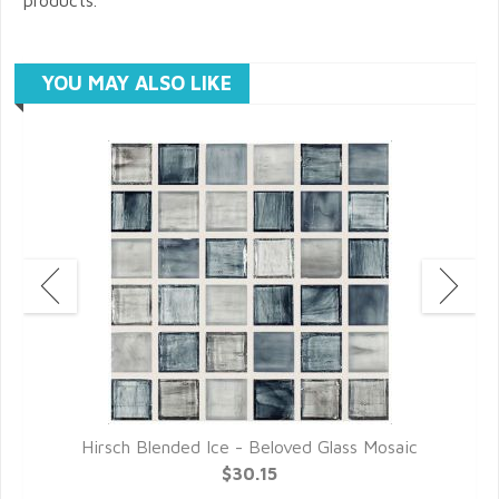
YOU MAY ALSO LIKE
c
Hirsch Blended Ice - Beloved Glass Mosaic
$30.15