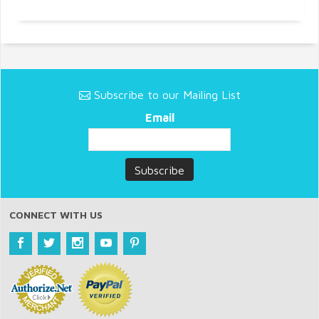
Subscribe to our Mailing List
Email
CONNECT WITH US