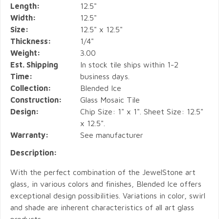
Length:
12.5"
Width:
12.5"
Size:
12.5" x 12.5"
Thickness:
1/4"
Weight:
3.00
Est. Shipping
In stock tile ships within 1-2
Time:
business days.
Collection:
Blended Ice
Construction:
Glass Mosaic Tile
Design:
Chip Size: 1" x 1". Sheet Size: 12.5"
x 12.5".
Warranty:
See manufacturer
Description:
With the perfect combination of the JewelStone art
glass, in various colors and finishes, Blended Ice offers
exceptional design possibilities. Variations in color, swirl
and shade are inherent characteristics of all art glass
products.