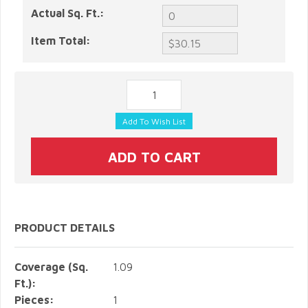
Actual Sq. Ft.:
Item Total:
PRODUCT DETAILS
Coverage (Sq.
1.09
Ft.):
Pieces:
1