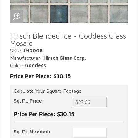
Hirsch Blended Ice - Goddess Glass
Mosaic
SKU:
JM0006
Manufacturer:
Hirsch Glass Corp.
Color:
Goddess
Price Per Piece: $30.15
Calculate Your Square Footage
Sq. Ft. Price:
Price Per Piece:
$30.15
Sq. Ft. Needed: