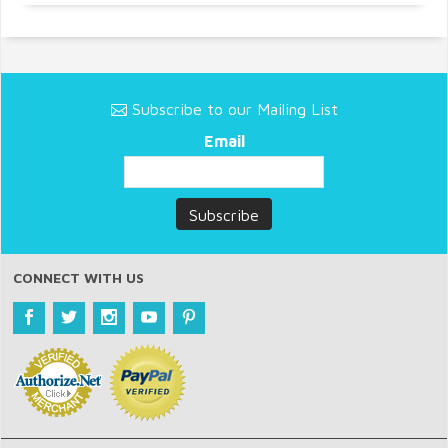
Subscribe to our Mailing List
Email
CONNECT WITH US