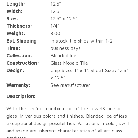
Length:
12.5"
Width:
12.5"
Size:
12.5" x 12.5"
Thickness:
1/4"
Weight:
3.00
Est. Shipping
In stock tile ships within 1-2
Time:
business days.
Collection:
Blended Ice
Construction:
Glass Mosaic Tile
Design:
Chip Size: 1" x 1". Sheet Size: 12.5"
x 12.5".
Warranty:
See manufacturer
Description:
With the perfect combination of the JewelStone art
glass, in various colors and finishes, Blended Ice offers
exceptional design possibilities. Variations in color, swirl
and shade are inherent characteristics of all art glass
products.