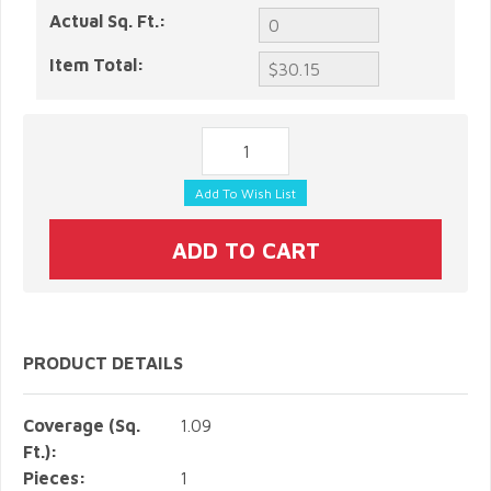
Actual Sq. Ft.:
Item Total:
PRODUCT DETAILS
Coverage (Sq.
1.09
Ft.):
Pieces:
1