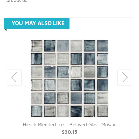
YOU MAY ALSO LIKE
c
Hirsch Blended Ice - Beloved Glass Mosaic
$30.15