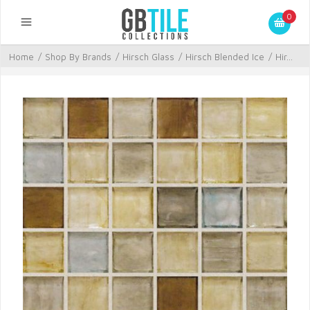
0
Home
/
Shop By Brands
/
Hirsch Glass
/
Hirsch Blended Ice
/
Hir...