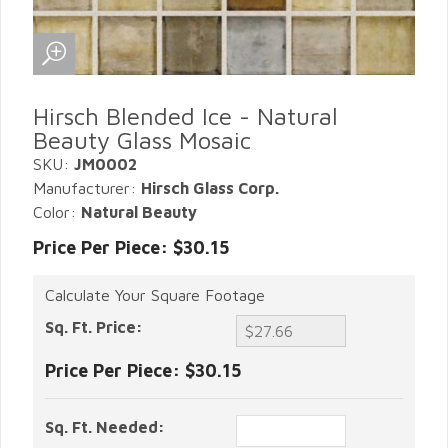
Hirsch Blended Ice - Natural
Beauty Glass Mosaic
SKU:
JM0002
Manufacturer:
Hirsch Glass Corp.
Color:
Natural Beauty
Price Per Piece: $30.15
Calculate Your Square Footage
Sq. Ft. Price:
Price Per Piece:
$30.15
Sq. Ft. Needed: