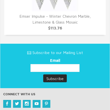
Emser Impulse - Winter Chevron Marble,
QUICK VIEW
Limestone & Glass Mosaic
$113.76
Subscribe to our Mailing List
Email
CONNECT WITH US