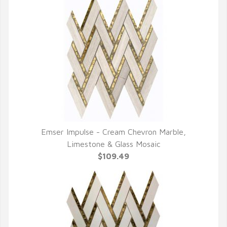
Emser Impulse - Cream Chevron Marble,
QUICK VIEW
Limestone & Glass Mosaic
$109.49