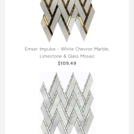
Emser Impulse - White Chevron Marble,
QUICK VIEW
Limestone & Glass Mosaic
$109.49