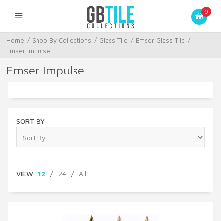
0
Home
/
Shop By Collections
/
Glass Tile
/
Emser Glass Tile
/
Emser Impulse
Emser Impulse
SORT BY
VIEW
12
/
24
/
All