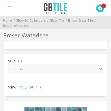
0
Home
/
Shop By Collections
/
Glass Tile
/
Emser Glass Tile
/
Emser Waterlace
Emser Waterlace
SORT BY
VIEW
12
/
24
/
All