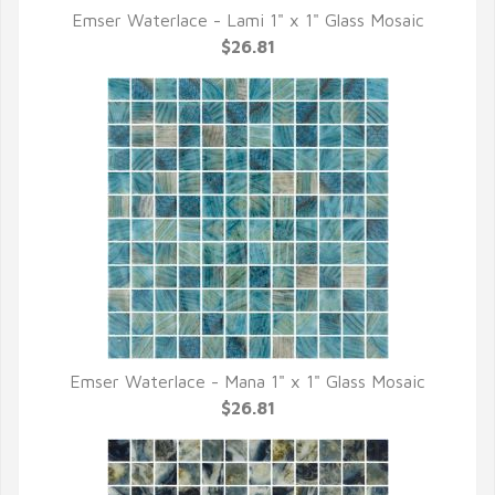
Emser Waterlace - Lami 1" x 1" Glass Mosaic
QUICK VIEW
$26.81
Emser Waterlace - Mana 1" x 1" Glass Mosaic
QUICK VIEW
$26.81