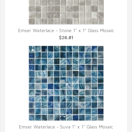
Emser Waterlace - Stone 1" x 1" Glass Mosaic
QUICK VIEW
$26.81
Emser Waterlace - Suva 1" x 1" Glass Mosaic