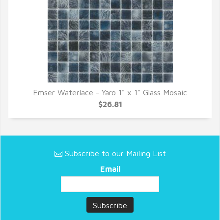
Emser Waterlace - Yaro 1" x 1" Glass Mosaic
QUICK VIEW
$26.81
Subscribe to our Mailing List
Email