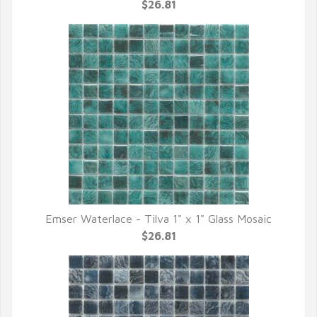
QUICK VIEW
$26.81
Emser Waterlace - Tilva 1" x 1" Glass Mosaic
QUICK VIEW
$26.81