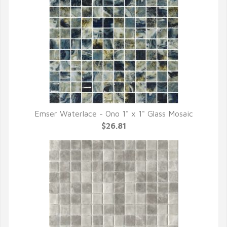
Emser Waterlace - Ono 1" x 1" Glass Mosaic
QUICK VIEW
$26.81