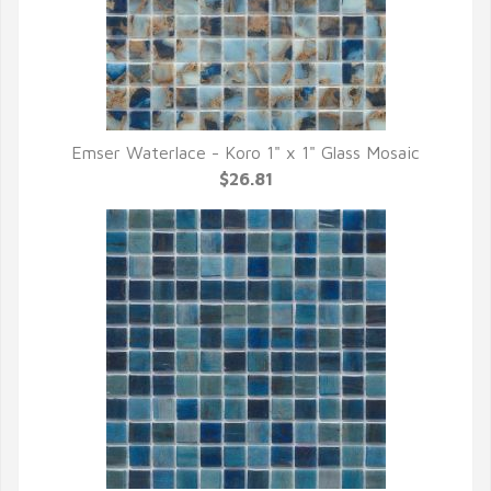
Emser Waterlace - Koro 1" x 1" Glass Mosaic
QUICK VIEW
$26.81