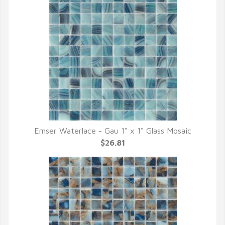
Emser Waterlace - Gau 1" x 1" Glass Mosaic
QUICK VIEW
$26.81