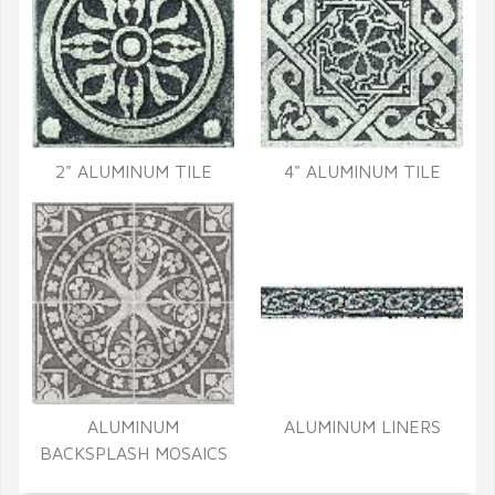
2" ALUMINUM TILE
4" ALUMINUM TILE
ALUMINUM
ALUMINUM LINERS
BACKSPLASH MOSAICS