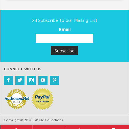
Subscribe to our Mailing List
Email
CONNECT WITH US
Copyright © 2026 GBTile Collections.