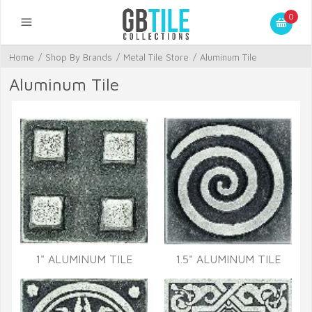
0
Home
/
Shop By Brands
/
Metal Tile Store
/
Aluminum Tile
Aluminum Tile
1" ALUMINUM TILE
1.5" ALUMINUM TILE