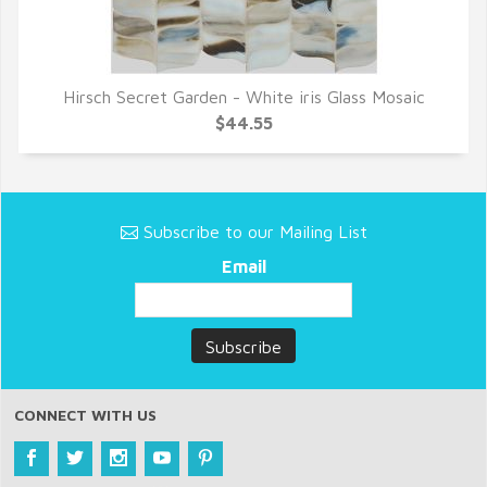
Hirsch Secret Garden - White iris Glass Mosaic
QUICK VIEW
$44.55
Subscribe to our Mailing List
Email
CONNECT WITH US