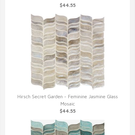
$44.55
Hirsch Secret Garden - Feminine Jasmine Glass
QUICK VIEW
Mosaic
$44.55