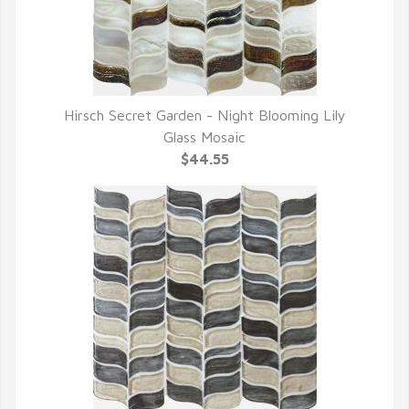
Hirsch Secret Garden - Night Blooming Lily
QUICK VIEW
Glass Mosaic
$44.55