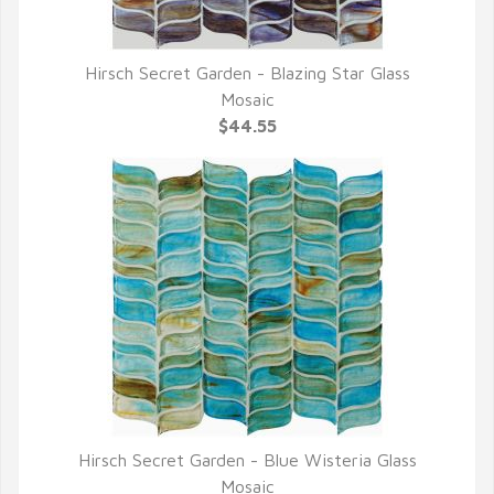
Hirsch Secret Garden - Blazing Star Glass
QUICK VIEW
Mosaic
$44.55
Hirsch Secret Garden - Blue Wisteria Glass
QUICK VIEW
Mosaic