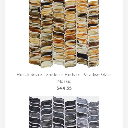
Hirsch Secret Garden - Birds of Paradise Glass
QUICK VIEW
Mosaic
$44.55