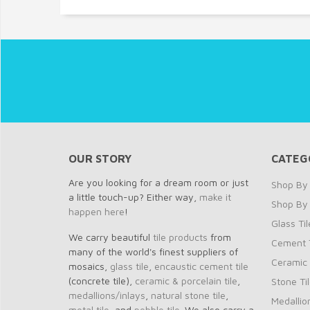
OUR STORY
CATEG
Are you looking for a dream room or just
Shop By 
a little touch-up? Either way,
make it
Shop By
happen here
!
Glass Til
We carry beautiful
tile products
from
Cement T
many of the world's finest suppliers of
Ceramic 
mosaics,
glass tile
,
encaustic cement tile
(concrete tile),
ceramic & porcelain tile
,
Stone Ti
medallions/inlays
,
natural stone tile
,
Medallio
metal tile
, and
pebble tile
. We also carry a