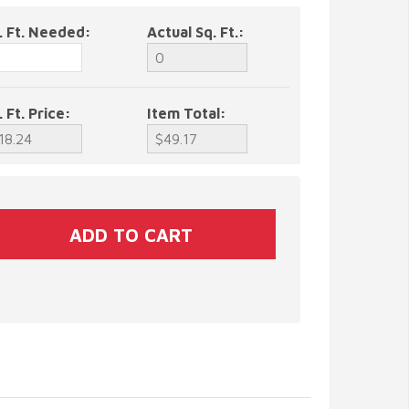
. Ft. Needed:
Actual Sq. Ft.:
. Ft. Price:
Item Total: