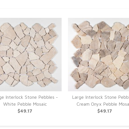
ge Interlock Stone Pebbles -
Large Interlock Stone Pebb
White Pebble Mosaic
Cream Onyx Pebble Mosa
$49.17
$49.17