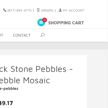
(877) 895-9775
|
ORDERS
|
MY ACCOUNT
0
SHOPPING CART
UT
CONTACT
ock Stone Pebbles -
ebble Mosaic
ne-pebbles
49.17