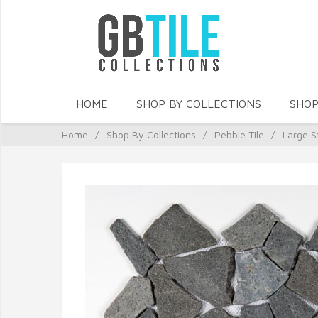
HOME
SHOP BY COLLECTIONS
SHOP
Home
/
Shop By Collections
/
Pebble Tile
/
Large S