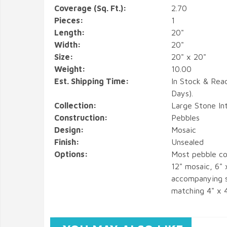
Coverage (Sq. Ft.):
2.70
Pieces:
1
Length:
20"
Width:
20"
Size:
20" x 20"
Weight:
10.00
Est. Shipping Time:
In Stock & Rea
Days).
Collection:
Large Stone In
Construction:
Pebbles
Design:
Mosaic
Finish:
Unsealed
Options:
Most pebble co
12" mosaic, 6" 
accompanying s
matching 4" x 