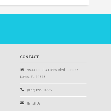
CONTACT
9533 Land O Lakes Blvd. Land O
Lakes, FL 34638
(877) 895-9775
Email Us