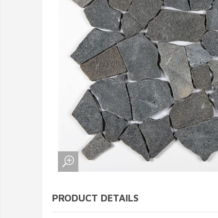
PRODUCT DETAILS