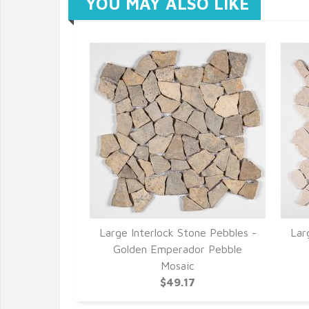
YOU MAY ALSO LIKE
Large Interlock Stone Pebbles -
Lar
Golden Emperador Pebble
Mosaic
$49.17