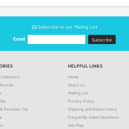
Subscribe to our Mailing List
Email
ORIES
HELPFUL LINKS
Collections
Home
 Brands
About Us
e
Mailing List
ile
Privacy Policy
& Porcelain Tile
Shipping and Return Policy
le
Frequently Asked Questions
ns
Site Map