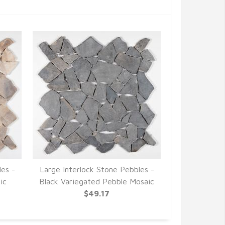
les -
Large Interlock Stone Pebbles -
ic
Black Variegated Pebble Mosaic
$49.17