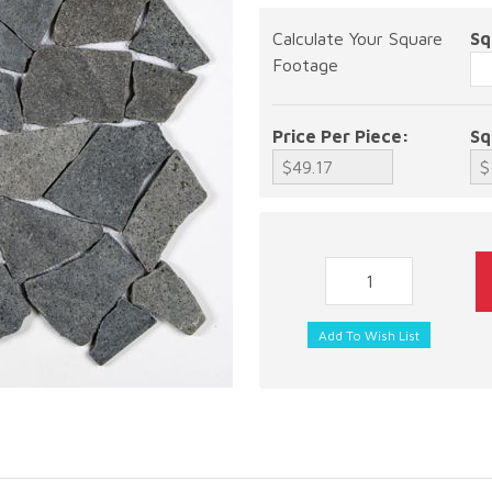
Calculate Your Square
Sq
Footage
Price Per Piece:
Sq