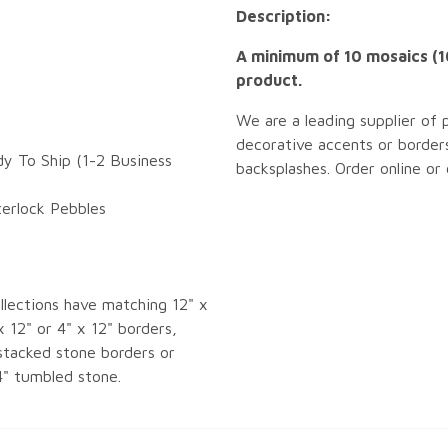
Description:
A minimum of 10 mosaics (10
product.
We are a leading supplier of 
decorative accents or borders
dy To Ship (1-2 Business
backsplashes. Order online or
terlock Pebbles
llections have matching 12" x
x 12" or 4" x 12" borders,
tacked stone borders or
4" tumbled stone.