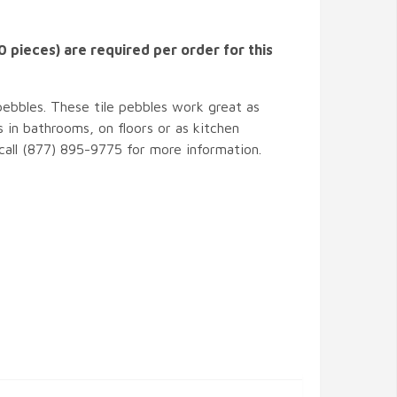
 pieces) are required per order for this
pebbles. These tile pebbles work great as
 in bathrooms, on floors or as kitchen
 call (877) 895-9775 for more information.