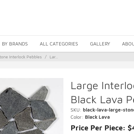
 BY BRANDS
ALL CATEGORIES
GALLERY
ABO
tone Interlock Pebbles
/
Lar...
Large Interl
Black Lava P
SKU:
black-lava-large-sto
Color:
Black Lava
Price Per Piece: $