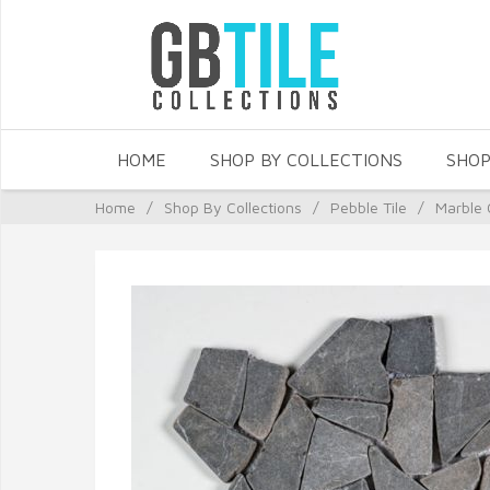
HOME
SHOP BY COLLECTIONS
SHOP
Home
/
Shop By Collections
/
Pebble Tile
/
Marble 