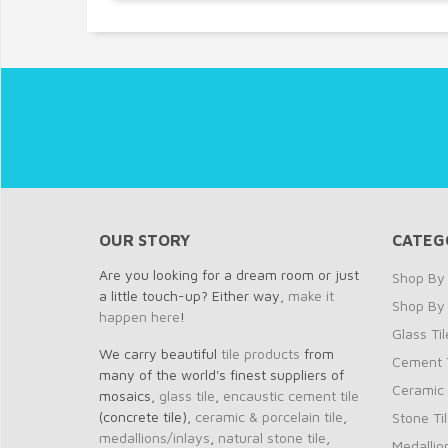
OUR STORY
CATEG
Are you looking for a dream room or just
Shop By 
a little touch-up? Either way,
make it
Shop By
happen here
!
Glass Til
We carry beautiful
tile products
from
Cement T
many of the world's finest suppliers of
Ceramic 
mosaics,
glass tile
,
encaustic cement tile
(concrete tile),
ceramic & porcelain tile
,
Stone Ti
medallions/inlays
,
natural stone tile
,
Medallio