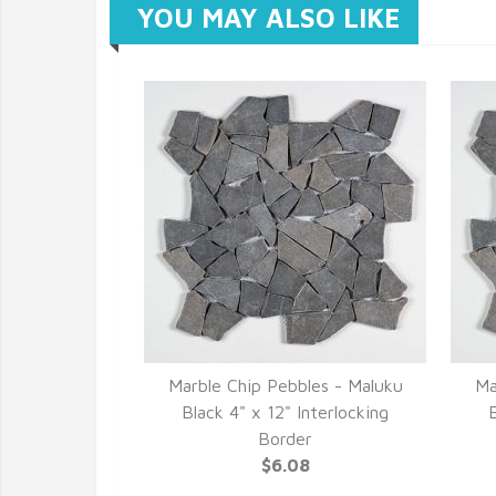
YOU MAY ALSO LIKE
Marble Chip Pebbles - Maluku
Ma
Black 4" x 12" Interlocking
B
Border
$6.08