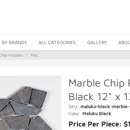
 BY BRANDS
ALL CATEGORIES
GALLERY
ABO
Chip Pebbles
/
Mar...
Marble Chip 
Black 12" x 
SKU:
maluku-black-marble-
Color:
Maluku Black
Price Per Piece: $