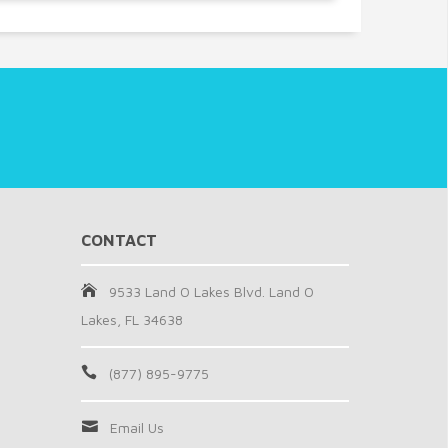
CONTACT
9533 Land O Lakes Blvd. Land O
Lakes, FL 34638
(877) 895-9775
Email Us