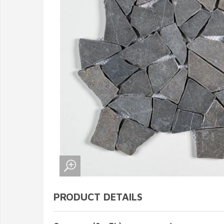
PRODUCT DETAILS