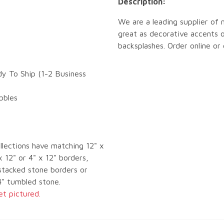
Description:
We are a leading supplier of 
great as decorative accents o
backsplashes. Order online or
dy To Ship (1-2 Business
bbles
llections have matching 12" x
x 12" or 4" x 12" borders,
tacked stone borders or
4" tumbled stone.
et pictured.