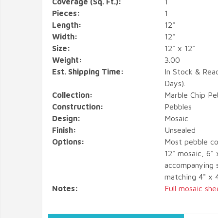
Coverage (Sq. Ft.):
1
Pieces:
1
Length:
12"
Width:
12"
Size:
12" x 12"
Weight:
3.00
Est. Shipping Time:
In Stock & Rea
Days).
Collection:
Marble Chip Pe
Construction:
Pebbles
Design:
Mosaic
Finish:
Unsealed
Options:
Most pebble co
12" mosaic, 6" 
accompanying s
matching 4" x 
Notes:
Full mosaic she