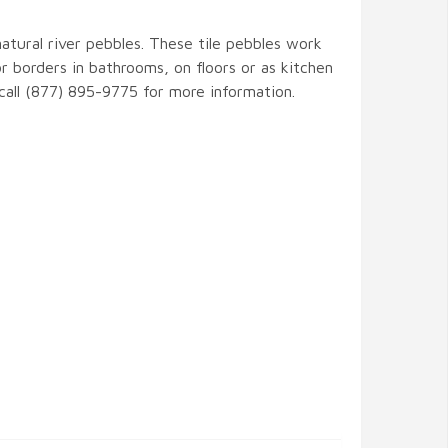
natural river pebbles. These tile pebbles work
r borders in bathrooms, on floors or as kitchen
 call (877) 895-9775 for more information.