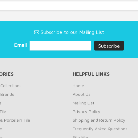
Subscribe to our Mailing List
Email
ORIES
HELPFUL LINKS
Collections
Home
 Brands
About Us
e
Mailing List
ile
Privacy Policy
& Porcelain Tile
Shipping and Return Policy
le
Frequently Asked Questions
ns
Site Map