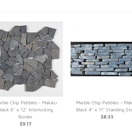
rble Chip Pebbles - Maluku
Marble Chip Pebbles - Mal
lack 6" x 12" Interlocking
Black 4" x 11" Standing St
Border
$8.33
$9.17