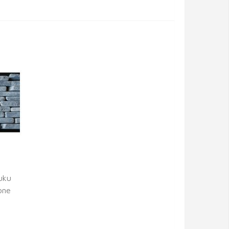
uku
one