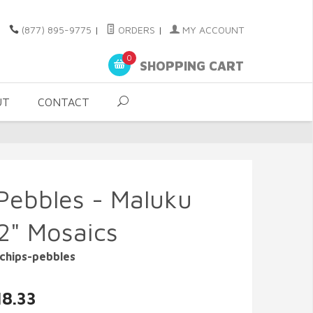
(877) 895-9775
|
ORDERS
|
MY ACCOUNT
0
SHOPPING CART
UT
CONTACT
Pebbles - Maluku
12" Mosaics
chips-pebbles
18.33