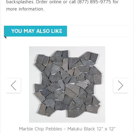
backsplashes. Order online or call (877) 895-9775 for
more information.
YOU MAY ALSO LIKE
Marble Chip Pebbles - Maluku Black 12" x 12"