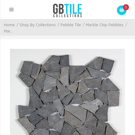
0
Home
/
Shop By Collections
/
Pebble Tile
/
Marble Chip Pebbles
/
Mar...