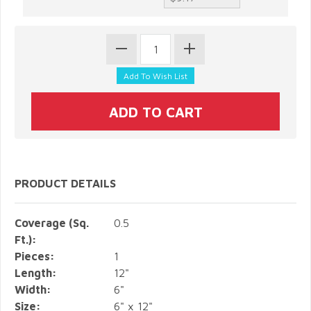
PRODUCT DETAILS
Coverage (Sq.
0.5
Ft.):
Pieces:
1
Length:
12"
Width:
6"
Size:
6" x 12"