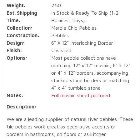
Weight:
2.50
Est. Shipping
In Stock & Ready To Ship (1-2
Time:
Business Days).
Collection:
Marble Chip Pebbles
Construction:
Pebbles
Design:
6" X 12" Interlocking Border
Finish:
Unsealed
Options:
Most pebble collections have
matching 12" x 12" mosaic, 6" x 12"
or 4" x 12" borders, accompanying
stacked stone borders or matching
4" x 4" tumbled stone.
Notes:
Full mosaic sheet pictured.
Description:
We are a leading supplier of natural river pebbles. These
tile pebbles work great as decorative accents or
borders in bathrooms, on floors or as kitchen