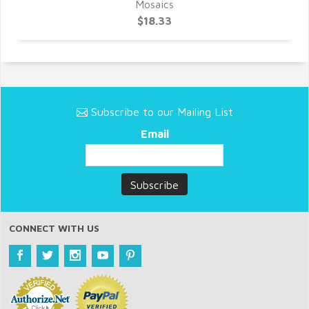
Mosaics
$18.33
Subscribe to our Mailing List
Email
CONNECT WITH US