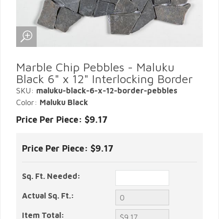
Marble Chip Pebbles - Maluku
Black 6" x 12" Interlocking Border
SKU:
maluku-black-6-x-12-border-pebbles
Color:
Maluku Black
Price Per Piece: $9.17
Price Per Piece:
$9.17
Sq. Ft. Needed:
Actual Sq. Ft.:
Item Total: