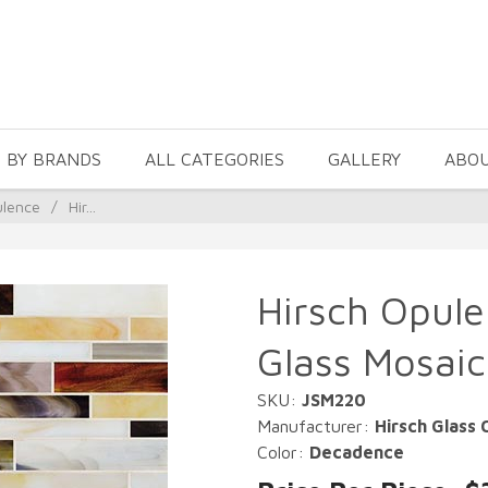
 BY BRANDS
ALL CATEGORIES
GALLERY
ABO
ulence
/
Hir...
Hirsch Opul
Glass Mosaic
SKU:
JSM220
Manufacturer:
Hirsch Glass 
Color:
Decadence