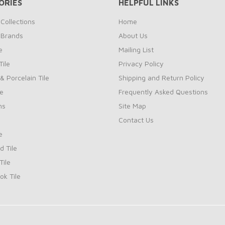
ORIES
HELPFUL LINKS
Collections
Home
 Brands
About Us
e
Mailing List
ile
Privacy Policy
& Porcelain Tile
Shipping and Return Policy
le
Frequently Asked Questions
ns
Site Map
Contact Us
e
d Tile
ile
k Tile