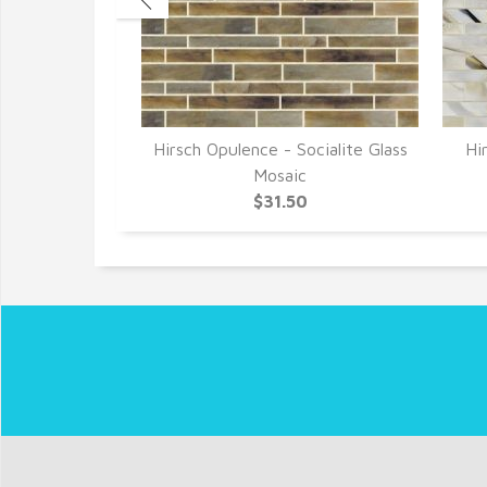
- Bygone Era
Hirsch Opulence - Socialite Glass
Hi
saic
Mosaic
0
$31.50