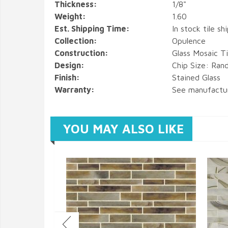
Thickness:
1/8"
Weight:
1.60
Est. Shipping Time:
In stock tile sh
Collection:
Opulence
Construction:
Glass Mosaic Ti
Design:
Chip Size: Ran
Finish:
Stained Glass
Warranty:
See manufactu
YOU MAY ALSO LIKE