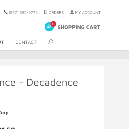
(877) 895-9775
|
ORDERS
|
MY ACCOUNT
0
SHOPPING CART
UT
CONTACT
ence - Decadence
Corp.