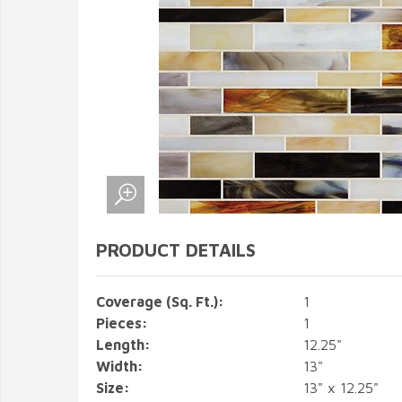
PRODUCT DETAILS
Coverage (Sq. Ft.):
1
Pieces:
1
Length:
12.25"
Width:
13"
Size:
13" x 12.25"