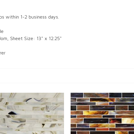
ips within 1-2 business days.
le
dom, Sheet Size: 13" x 12.25"
rer