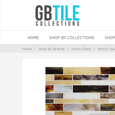
HOME
SHOP BY COLLECTIONS
SHOP
Home
/
Shop By Brands
/
Hirsch Glass
/
Hirsch Op