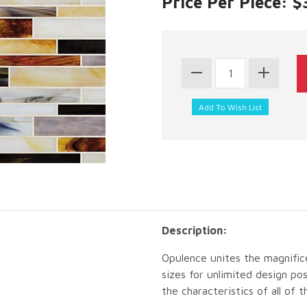
Price Per Piece: $
Description:
Opulence unites the magnific
sizes for unlimited design poss
the characteristics of all of 