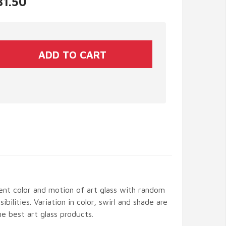
31.50
ent color and motion of art glass with random
ibilities. Variation in color, swirl and shade are
the best art glass products.