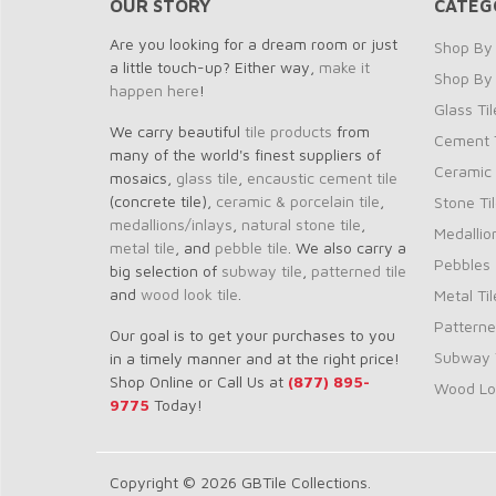
OUR STORY
CATEG
Are you looking for a dream room or just
Shop By 
a little touch-up? Either way,
make it
Shop By
happen here
!
Glass Til
We carry beautiful
tile products
from
Cement T
many of the world's finest suppliers of
Ceramic 
mosaics,
glass tile
,
encaustic cement tile
(concrete tile),
ceramic & porcelain tile
,
Stone Ti
medallions/inlays
,
natural stone tile
,
Medallio
metal tile
, and
pebble tile
. We also carry a
Pebbles
big selection of
subway tile
,
patterned tile
and
wood look tile
.
Metal Til
Patterne
Our goal is to get your purchases to you
Subway T
in a timely manner and at the right price!
Shop Online or Call Us at
(877) 895-
Wood Loo
9775
Today!
Copyright © 2026 GBTile Collections.