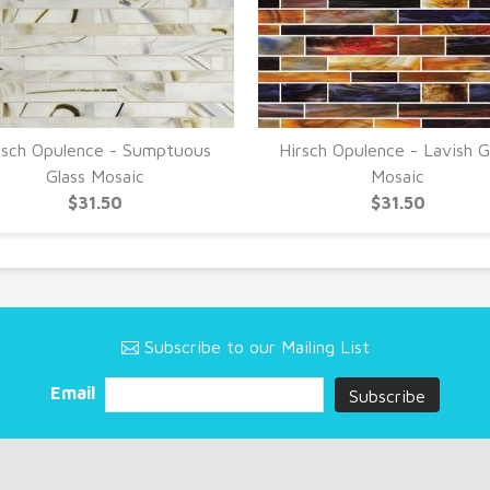
rsch Opulence - Sumptuous
Hirsch Opulence - Lavish G
Glass Mosaic
Mosaic
$31.50
$31.50
Subscribe to our Mailing List
Email