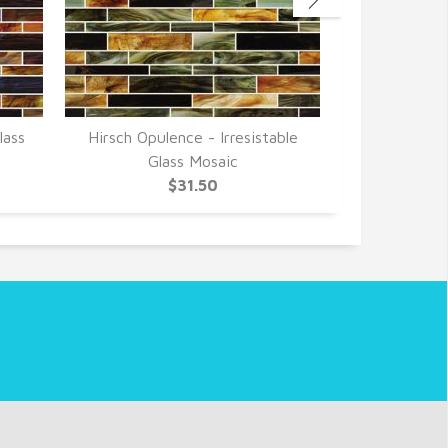
lass
Hirsch Opulence - Irresistable
Hirsch Opul
Glass Mosaic
Gla
$31.50