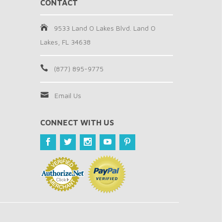
CONTACT
9533 Land O Lakes Blvd. Land O
Lakes, FL 34638
(877) 895-9775
Email Us
CONNECT WITH US