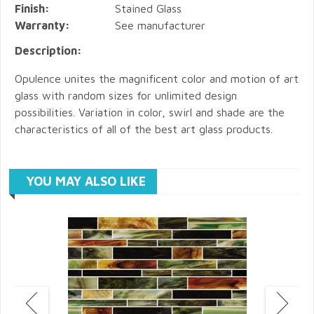
Finish:
Stained Glass
Warranty:
See manufacturer
Description:
Opulence unites the magnificent color and motion of art
glass with random sizes for unlimited design
possibilities. Variation in color, swirl and shade are the
characteristics of all of the best art glass products.
YOU MAY ALSO LIKE