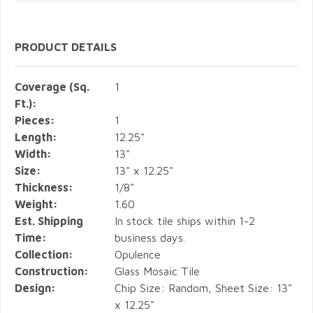
PRODUCT DETAILS
Coverage (Sq.
1
Ft.):
Pieces:
1
Length:
12.25"
Width:
13"
Size:
13" x 12.25"
Thickness:
1/8"
Weight:
1.60
Est. Shipping
In stock tile ships within 1-2
Time:
business days.
Collection:
Opulence
Construction:
Glass Mosaic Tile
Design:
Chip Size: Random, Sheet Size: 13"
x 12.25"