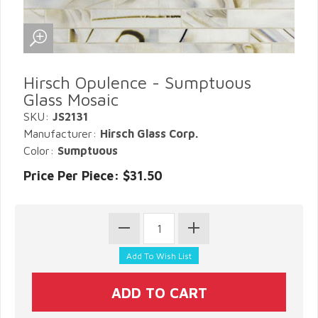
Hirsch Opulence - Sumptuous
Glass Mosaic
SKU:
JS2131
Manufacturer:
Hirsch Glass Corp.
Color:
Sumptuous
Price Per Piece: $31.50