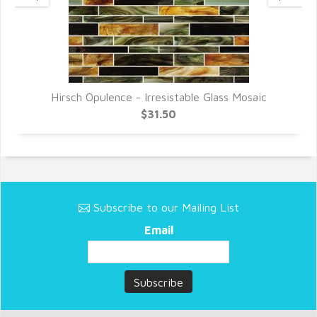
Hirsch Opulence - Irresistable Glass Mosaic
$31.50
Subscribe to our Mailing List
Email