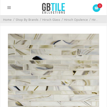
0
Home
/
Shop By Brands
/
Hirsch Glass
/
Hirsch Opulence
/
Hir...