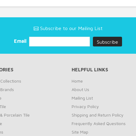
Subscribe to our Mailing List
Email
ORIES
HELPFUL LINKS
Collections
Home
 Brands
About Us
e
Mailing List
ile
Privacy Policy
& Porcelain Tile
Shipping and Return Policy
le
Frequently Asked Questions
ns
Site Map