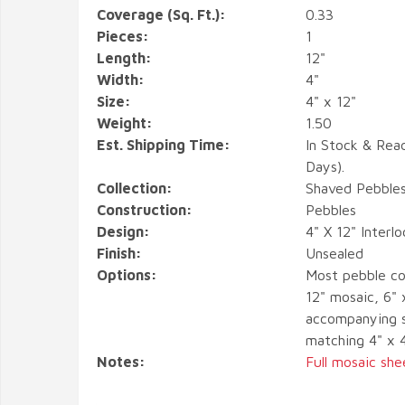
Coverage (Sq. Ft.):
0.33
Pieces:
1
Length:
12"
Width:
4"
Size:
4" x 12"
Weight:
1.50
Est. Shipping Time:
In Stock & Rea
Days).
Collection:
Shaved Pebble
Construction:
Pebbles
Design:
4" X 12" Interl
Finish:
Unsealed
Options:
Most pebble co
12" mosaic, 6" 
accompanying s
matching 4" x 
Notes:
Full mosaic she