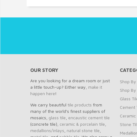
OUR STORY
CATEG
Are you looking for a dream room or just
Shop By 
a little touch-up? Either way,
make it
Shop By
happen here
!
Glass Til
We carry beautiful
tile products
from
Cement T
many of the world's finest suppliers of
Ceramic 
mosaics,
glass tile
,
encaustic cement tile
(concrete tile),
ceramic & porcelain tile
,
Stone Ti
medallions/inlays
,
natural stone tile
,
Medallio
metal tile
, and
pebble tile
. We also carry a