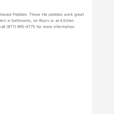
 Shaved Pebbles. These tile pebbles work great
ers in bathrooms, on floors or as kitchen
 call (877) 895-9775 for more information.