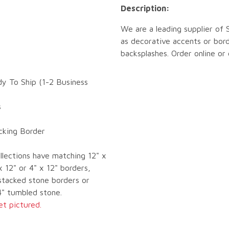
Description:
We are a leading supplier of
as decorative accents or bord
backsplashes. Order online or
dy To Ship (1-2 Business
s
ocking Border
llections have matching 12" x
x 12" or 4" x 12" borders,
tacked stone borders or
4" tumbled stone.
et pictured.