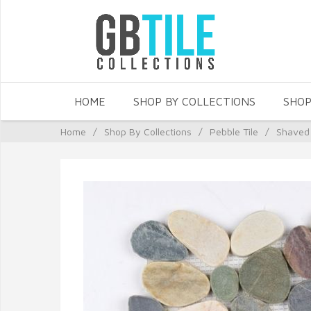
HOME
SHOP BY COLLECTIONS
SHOP
Home
/
Shop By Collections
/
Pebble Tile
/
Shaved