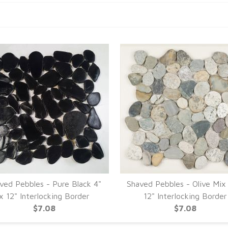
ved Pebbles - Pure Black 4"
Shaved Pebbles - Olive Mix
x 12" Interlocking Border
12" Interlocking Border
$7.08
$7.08