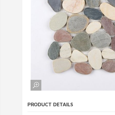
PRODUCT DETAILS