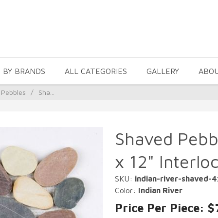
 BY BRANDS
ALL CATEGORIES
GALLERY
ABO
 Pebbles
/
Sha...
Shaved Pebbl
x 12" Interlo
SKU:
indian-river-shaved-
Color:
Indian River
Price Per Piece: $