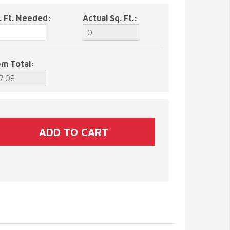
. Ft. Needed:
Actual Sq. Ft.:
em Total: