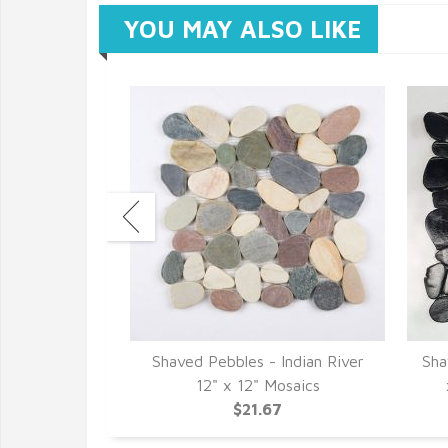
YOU MAY ALSO LIKE
Glacier White
Shaved Pebbles - Indian River
Sha
osaics
12" x 12" Mosaics
7
$21.67