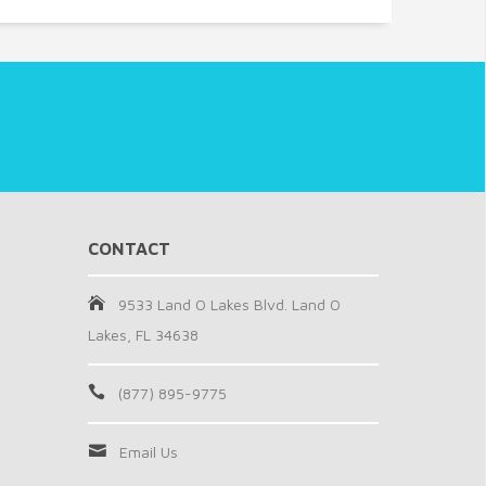
CONTACT
9533 Land O Lakes Blvd. Land O
Lakes, FL 34638
(877) 895-9775
Email Us