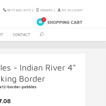
(877) 895-9775
|
ORDERS
|
MY ACCOUNT
0
SHOPPING CART
UT
CONTACT
es - Indian River 4"
cking Border
4x12-border-pebbles
7.08