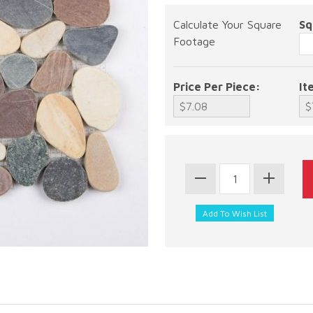
Calculate Your Square
Sq
Footage
Price Per Piece:
It