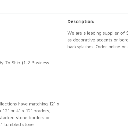
Description:
We are a leading supplier of
as decorative accents or bord
backsplashes. Order online or
dy To Ship (1-2 Business
s
llections have matching 12" x
x 12" or 4" x 12" borders,
tacked stone borders or
4" tumbled stone.