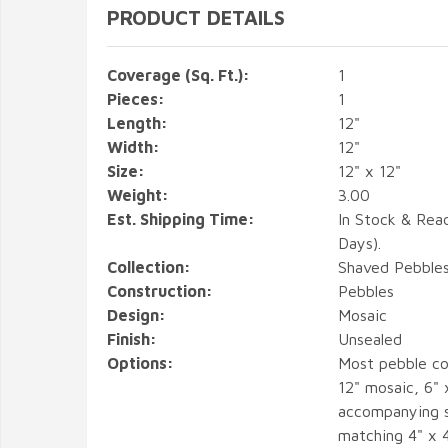
PRODUCT DETAILS
Coverage (Sq. Ft.):
1
Pieces:
1
Length:
12"
Width:
12"
Size:
12" x 12"
Weight:
3.00
Est. Shipping Time:
In Stock & Rea
Days).
Collection:
Shaved Pebble
Construction:
Pebbles
Design:
Mosaic
Finish:
Unsealed
Options:
Most pebble co
12" mosaic, 6" 
accompanying s
matching 4" x 