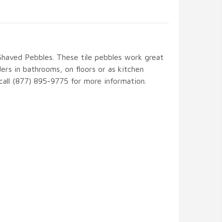
 Shaved Pebbles. These tile pebbles work great
ers in bathrooms, on floors or as kitchen
 call (877) 895-9775 for more information.