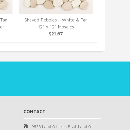
 Tan
Shaved Pebbles - White & Tan
Shaved Pebb
der
12" x 12" Mosaics
Interl
$21.67
CONTACT
9533 Land O Lakes Blvd. Land O