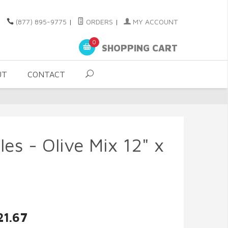
(877) 895-9775
|
ORDERS
|
MY ACCOUNT
0
SHOPPING CART
UT
CONTACT
es - Olive Mix 12" x
21.67