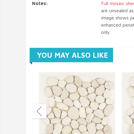
Notes:
Full mosaic she
are unsealed as
image shows pe
enhanced penatr
only.
YOU MAY ALSO LIKE