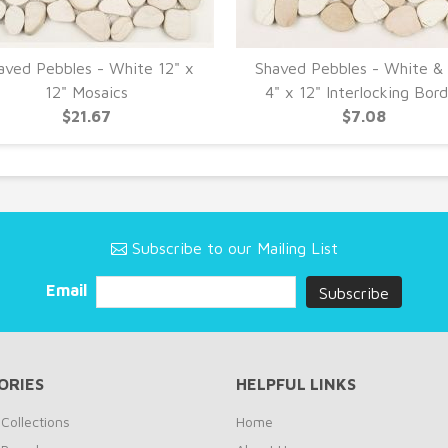
aved Pebbles - White 12" x
Shaved Pebbles - White &
12" Mosaics
4" x 12" Interlocking Bor
$21.67
$7.08
Subscribe to our Mailing List
Email
ORIES
HELPFUL LINKS
Collections
Home