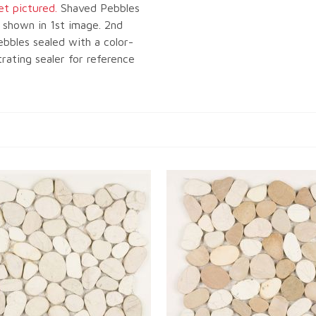
et pictured.
Shaved Pebbles
 shown in 1st image. 2nd
bbles sealed with a color-
ating sealer for reference