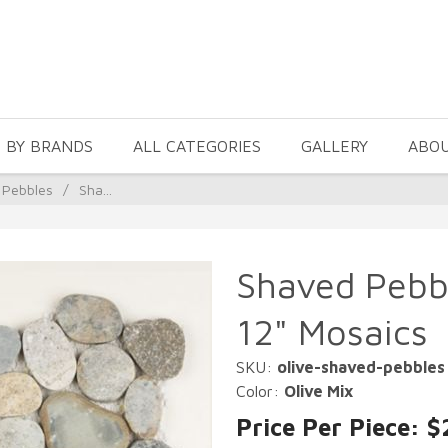
 BY BRANDS
ALL CATEGORIES
GALLERY
ABO
 Pebbles
/
Sha...
Shaved Pebbl
12" Mosaics
SKU:
olive-shaved-pebbles
Color:
Olive Mix
Price Per Piece: $