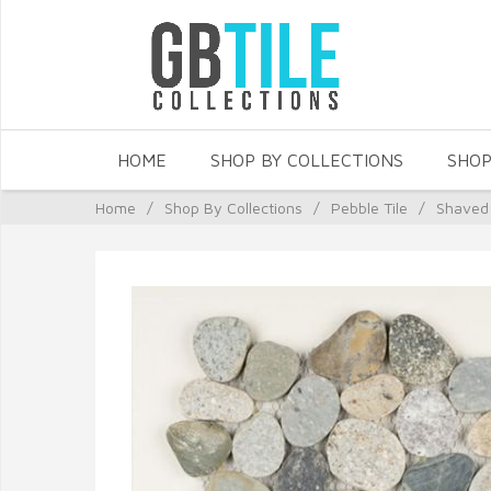
HOME
SHOP BY COLLECTIONS
SHOP
Home
/
Shop By Collections
/
Pebble Tile
/
Shaved