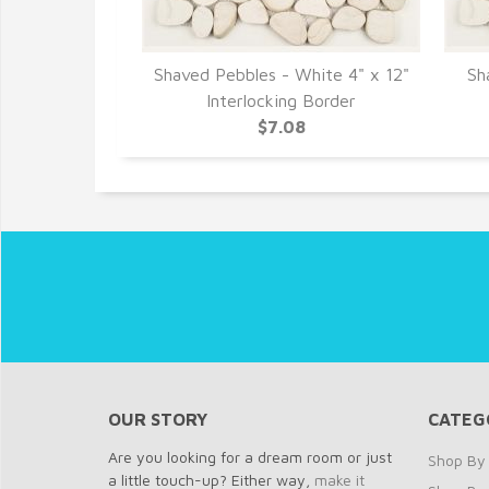
Chocolate 12"
Shaved Pebbles - White 4" x 12"
Sh
aics
Interlocking Border
7
$7.08
OUR STORY
CATEG
Are you looking for a dream room or just
Shop By 
a little touch-up? Either way,
make it