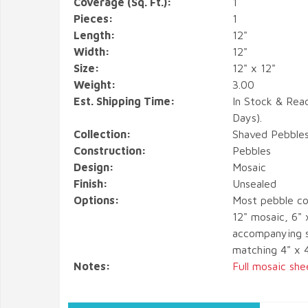
Coverage (Sq. Ft.):
1
Pieces:
1
Length:
12"
Width:
12"
Size:
12" x 12"
Weight:
3.00
Est. Shipping Time:
In Stock & Rea
Days).
Collection:
Shaved Pebble
Construction:
Pebbles
Design:
Mosaic
Finish:
Unsealed
Options:
Most pebble co
12" mosaic, 6" 
accompanying s
matching 4" x 
Notes:
Full mosaic she