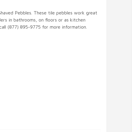
 Shaved Pebbles. These tile pebbles work great
ers in bathrooms, on floors or as kitchen
 call (877) 895-9775 for more information.