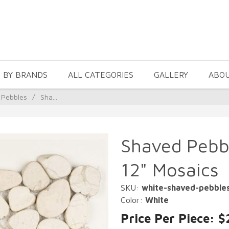
 BY BRANDS
ALL CATEGORIES
GALLERY
ABO
 Pebbles
/
Sha...
Shaved Pebbl
12" Mosaics
SKU:
white-shaved-pebble
Color:
White
Price Per Piece: $