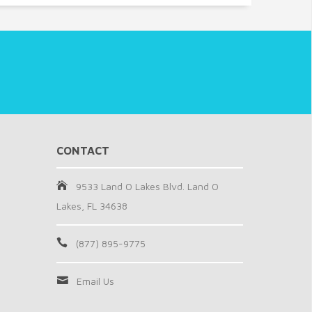
CONTACT
9533 Land O Lakes Blvd. Land O
Lakes, FL 34638
(877) 895-9775
Email Us