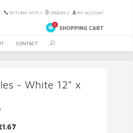
(877) 895-9775
|
ORDERS
|
MY ACCOUNT
0
SHOPPING CART
UT
CONTACT
es - White 12" x
s
21.67