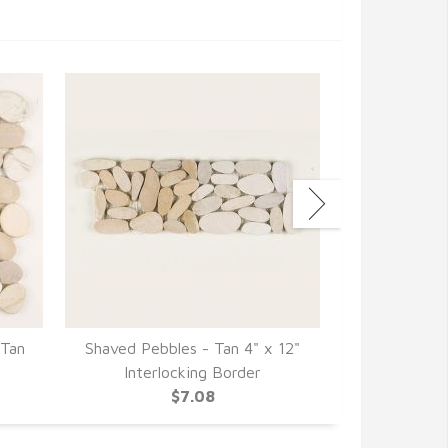
 Tan
Shaved Pebbles - Tan 4" x 12"
Shaved Pebbl
Interlocking Border
12" Inte
$7.08