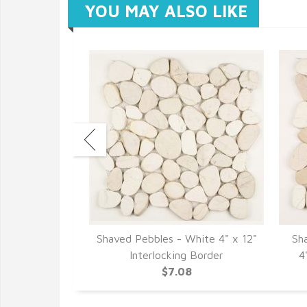
YOU MAY ALSO LIKE
lack 12" x 12"
Shaved Pebbles - White 4" x 12"
Sh
cs
Interlocking Border
4
7
$7.08