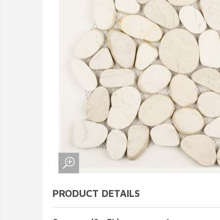
PRODUCT DETAILS