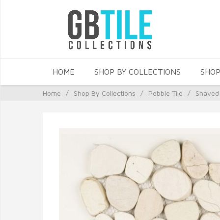
HOME
SHOP BY COLLECTIONS
SHOP
Home
/
Shop By Collections
/
Pebble Tile
/
Shaved