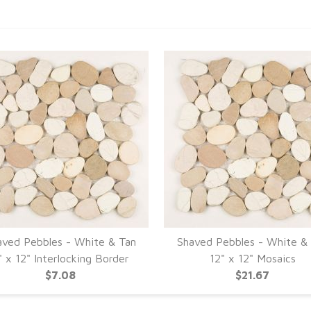
aved Pebbles - White & Tan
Shaved Pebbles - White &
" x 12" Interlocking Border
12" x 12" Mosaics
$7.08
$21.67