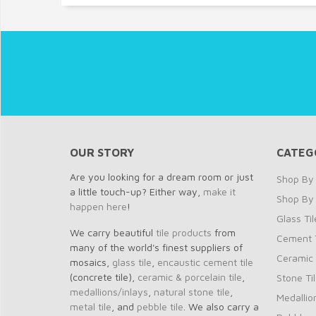
OUR STORY
CATEG
Are you looking for a dream room or just
Shop By 
a little touch-up? Either way,
make it
Shop By
happen here
!
Glass Til
We carry beautiful
tile products
from
Cement T
many of the world's finest suppliers of
Ceramic 
mosaics,
glass tile
,
encaustic cement tile
(concrete tile),
ceramic & porcelain tile
,
Stone Ti
medallions/inlays
,
natural stone tile
,
Medallio
metal tile
, and
pebble tile
. We also carry a