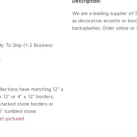
Description:
We are a leading supplier of
as decorative accents or bord
backsplashes. Order online or
dy To Ship (1-2 Business
s
llections have matching 12" x
x 12" or 4" x 12" borders,
tacked stone borders or
4" tumbled stone.
et pictured.