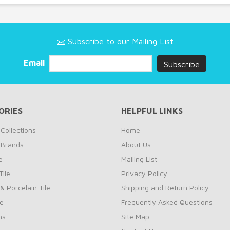
Subscribe to our Mailing List
Email
ORIES
HELPFUL LINKS
Collections
Home
 Brands
About Us
e
Mailing List
ile
Privacy Policy
& Porcelain Tile
Shipping and Return Policy
le
Frequently Asked Questions
ns
Site Map