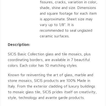
fissures, cracks, variation in color,
shade, shine and size. Dimensions
and square footage for each item
is approximate. Sheet size may
vary up to 1/8". It is
recommended to seal unglazed
ceramic surfaces.
Description:
SICIS Basic Collection glass and tile mosaics, plus
coordinating borders, are available in 7 beautiful
colors. Each color has 10 matching styles.
Known for reinventing the art of glass, marble and
stone mosaics, SICIS products are 100% Made in
Italy. From the exterior cladding of luxury buildings
to mosaic glass tile, SICIS prides itself on creativity,
style, technology and avante garde products.