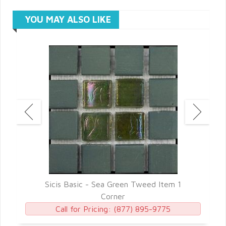
YOU MAY ALSO LIKE
7
Sicis Basic - Sea Green Tweed Item 1
Corner
Call for Pricing:
(877) 895-9775