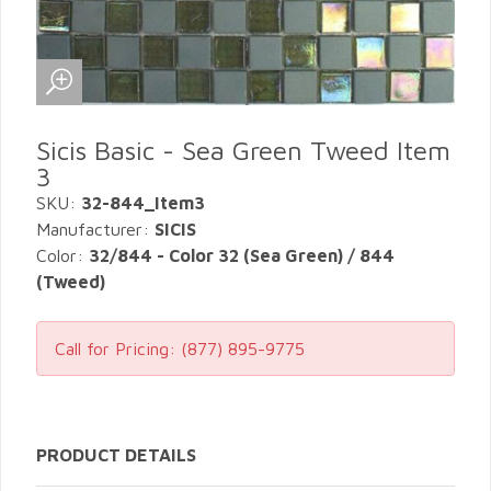
Sicis Basic - Sea Green Tweed Item
3
SKU:
32-844_Item3
Manufacturer:
SICIS
Color:
32/844 - Color 32 (Sea Green) / 844
(Tweed)
Call for Pricing:
(877) 895-9775
PRODUCT DETAILS