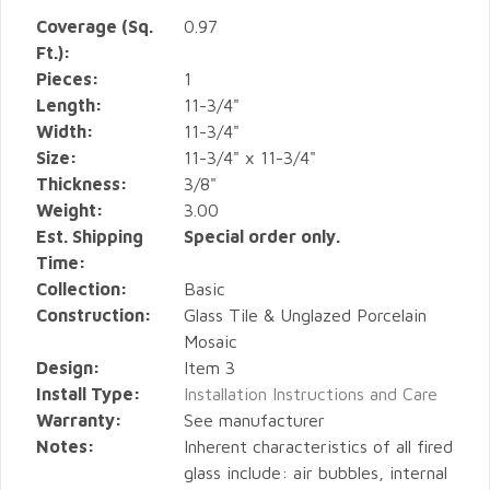
Coverage (Sq.
0.97
Ft.):
Pieces:
1
Length:
11-3/4"
Width:
11-3/4"
Size:
11-3/4" x 11-3/4"
Thickness:
3/8"
Weight:
3.00
Est. Shipping
Special order only.
Time:
Collection:
Basic
Construction:
Glass Tile & Unglazed Porcelain
Mosaic
Design:
Item 3
Install Type:
Installation Instructions and Care
Warranty:
See manufacturer
Notes:
Inherent characteristics of all fired
glass include: air bubbles, internal