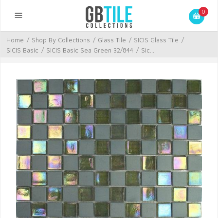
0
Home
/
Shop By Collections
/
Glass Tile
/
SICIS Glass Tile
/
SICIS Basic
/
SICIS Basic Sea Green 32/844
/
Sic...