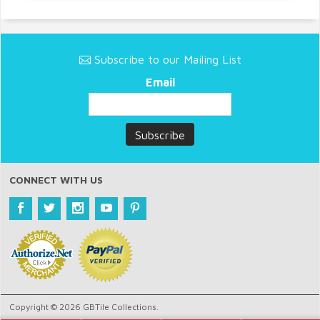
Subscribe to our Mailing List
Email
CONNECT WITH US
Copyright © 2026 GBTile Collections.