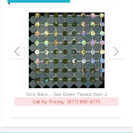
7
Sicis Basic - Sea Green Tweed Item 2
Call for Pricing:
(877) 895-9775