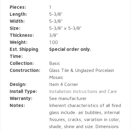
Pieces:
1
Length:
5-3/8"
Width:
5-3/8"
Size:
5-3/8" x 5-3/8"
Thickness:
3/8"
Weight:
1.00
Est. Shipping
Special order only.
Time:
Collection:
Basic
Construction:
Glass Tile & Unglazed Porcelain
Mosaic
Design:
Item 4 Corner
Install Type:
Installation Instructions and Care
Warranty:
See manufacturer
Notes:
Inherent characteristics of all fired
glass include: air bubbles, internal
fissures, cracks, variation in color,
shade, shine and size. Dimensions