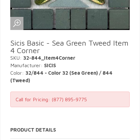
Sicis Basic - Sea Green Tweed Item
4 Corner
SKU:
32-844_Item4Corner
Manufacturer:
SICIS
Color:
32/844 - Color 32 (Sea Green) / 844
(Tweed)
Call for Pricing:
(877) 895-9775
PRODUCT DETAILS