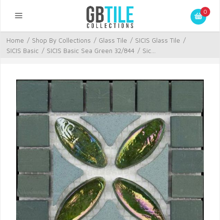
0
Home
/
Shop By Collections
/
Glass Tile
/
SICIS Glass Tile
/
SICIS Basic
/
SICIS Basic Sea Green 32/844
/
Sic...