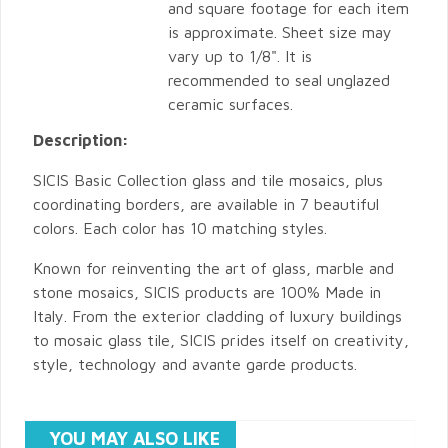
and square footage for each item
is approximate. Sheet size may
vary up to 1/8". It is
recommended to seal unglazed
ceramic surfaces.
Description:
SICIS Basic Collection glass and tile mosaics, plus
coordinating borders, are available in 7 beautiful
colors. Each color has 10 matching styles.
Known for reinventing the art of glass, marble and
stone mosaics, SICIS products are 100% Made in
Italy. From the exterior cladding of luxury buildings
to mosaic glass tile, SICIS prides itself on creativity,
style, technology and avante garde products.
YOU MAY ALSO LIKE