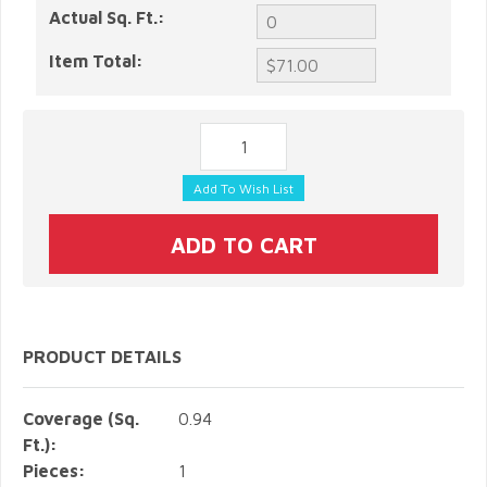
Actual Sq. Ft.:
Item Total:
PRODUCT DETAILS
Coverage (Sq.
0.94
Ft.):
Pieces:
1