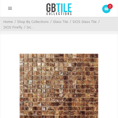
0
Home
/
Shop By Collections
/
Glass Tile
/
SICIS Glass Tile
/
SICIS Firefly
/
Sic...