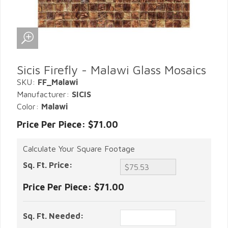
Sicis Firefly - Malawi Glass Mosaics
SKU:
FF_Malawi
Manufacturer:
SICIS
Color:
Malawi
Price Per Piece: $71.00
Calculate Your Square Footage
Sq. Ft. Price:
Price Per Piece:
$71.00
Sq. Ft. Needed: