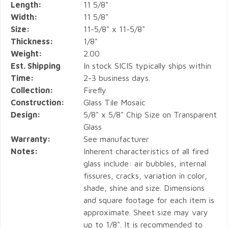
Length:
11 5/8"
Width:
11 5/8"
Size:
11-5/8" x 11-5/8"
Thickness:
1/8"
Weight:
2.00
Est. Shipping
In stock SICIS typically ships within
Time:
2-3 business days.
Collection:
Firefly
Construction:
Glass Tile Mosaic
Design:
5/8" x 5/8" Chip Size on Transparent
Glass
Warranty:
See manufacturer
Notes:
Inherent characteristics of all fired
glass include: air bubbles, internal
fissures, cracks, variation in color,
shade, shine and size. Dimensions
and square footage for each item is
approximate. Sheet size may vary
up to 1/8". It is recommended to