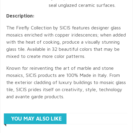
seal unglazed ceramic surfaces.
Description:
The Firefly Collection by SICIS features designer glass
mosaics enriched with copper iridescences; when added
with the heat of cooking, produce a visually stunning
glass tile. Available in 32 beautiful colors that may be
mixed to create more color patterns.
Known for reinventing the art of marble and stone
mosaics, SICIS products are 100% Made in Italy. From
the exterior cladding of luxury buildings to mosaic glass
tile, SICIS prides itself on creativity, style, technology
and avante garde products.
YOU MAY ALSO LIKE