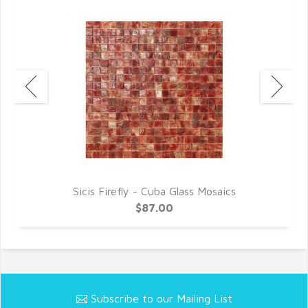
Sicis Firefly - Cuba Glass Mosaics
$87.00
Subscribe to our Mailing List