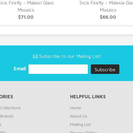
icis Firefly - Malawi Glass
Sicis Firefly - Malesia Gla
Mosaics
Mosaics
$71.00
$66.00
Subscribe to our Mailing List
Email
ORIES
HELPFUL LINKS
Collections
Home
 Brands
About Us
e
Mailing List
ile
Privacy Policy