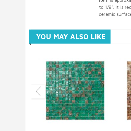
item is approx
to 1/8". It is 
ceramic surfac
YOU MAY ALSO LIKE