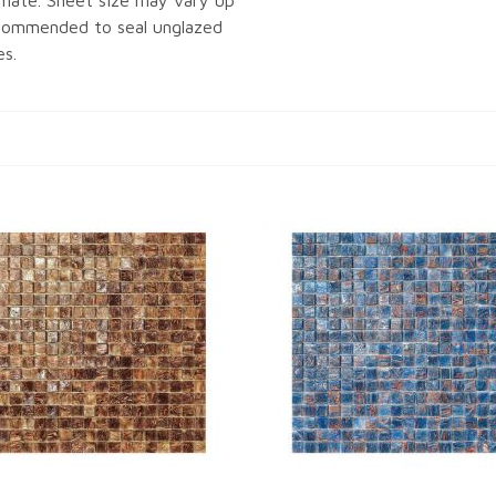
imate. Sheet size may vary up
recommended to seal unglazed
es.