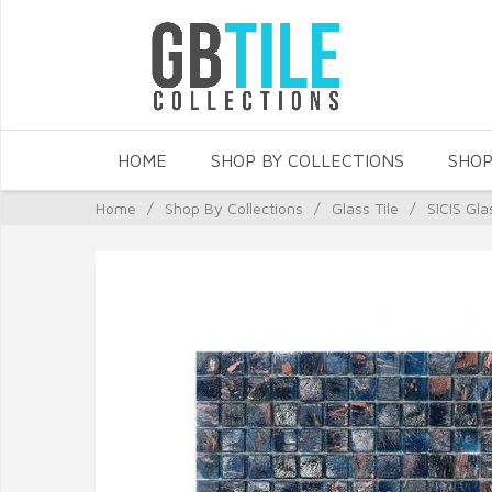
HOME
SHOP BY COLLECTIONS
SHOP
Home
/
Shop By Collections
/
Glass Tile
/
SICIS Gla