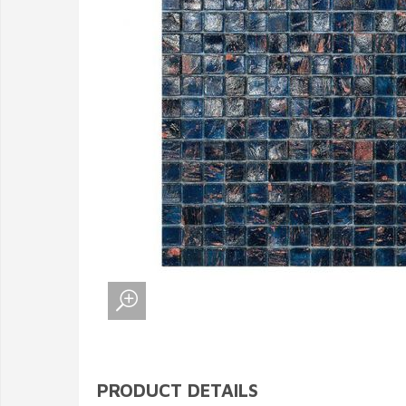
PRODUCT DETAILS