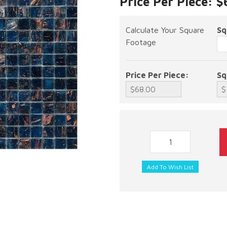
Price Per Piece: 
Calculate Your Square
Sq
Footage
Price Per Piece:
Sq