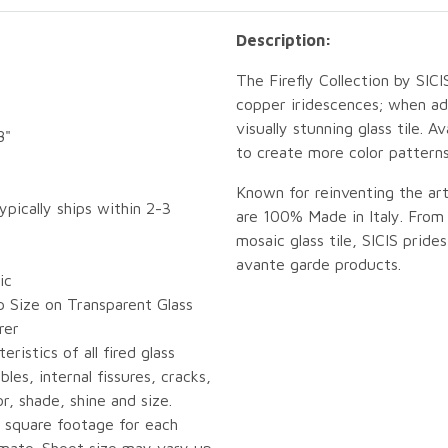
Description:
The Firefly Collection by SIC
copper iridescences; when ad
visually stunning glass tile. 
8"
to create more color patterns
Known for reinventing the ar
ypically ships within 2-3
are 100% Made in Italy. From 
mosaic glass tile, SICIS pride
avante garde products.
ic
p Size on Transparent Glass
rer
eristics of all fired glass
bles, internal fissures, cracks,
or, shade, shine and size.
 square footage for each