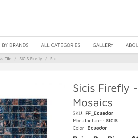
 BY BRANDS
ALL CATEGORIES
GALLERY
ABO
ss Tile
/
SICIS Firefly
/
Sic...
Sicis Firefly
Mosaics
SKU:
FF_Ecuador
Manufacturer:
SICIS
Color:
Ecuador