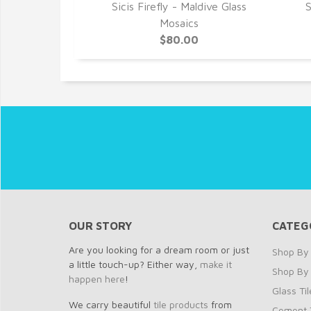
alvador Glass
Sicis Firefly - Maldive Glass
S
cs
Mosaics
0
$80.00
OUR STORY
CATEG
Are you looking for a dream room or just
Shop By 
a little touch-up? Either way,
make it
Shop By
happen here
!
Glass Til
We carry beautiful
tile products
from
Cement T