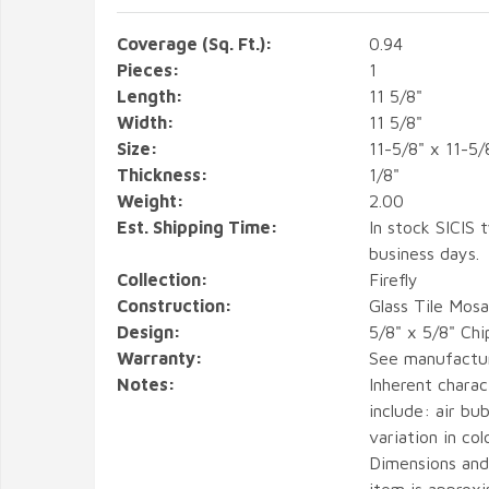
Coverage (Sq. Ft.):
0.94
Pieces:
1
Length:
11 5/8"
Width:
11 5/8"
Size:
11-5/8" x 11-5/
Thickness:
1/8"
Weight:
2.00
Est. Shipping Time:
In stock SICIS t
business days.
Collection:
Firefly
Construction:
Glass Tile Mosa
Design:
5/8" x 5/8" Chi
Warranty:
See manufactu
Notes:
Inherent charact
include: air bub
variation in col
Dimensions and