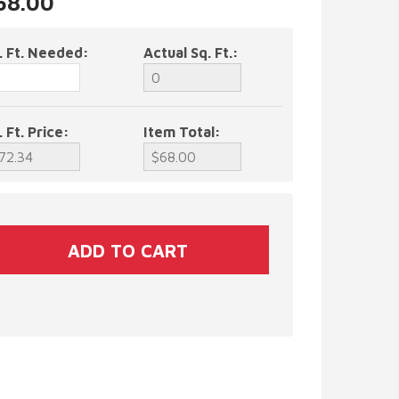
$68.00
. Ft. Needed:
Actual Sq. Ft.:
. Ft. Price:
Item Total: