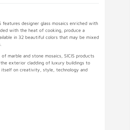
IS features designer glass mosaics enriched with
ded with the heat of cooking, produce a
Available in 32 beautiful colors that may be mixed
.
t of marble and stone mosaics, SICIS products
the exterior cladding of luxury buildings to
s itself on creativity, style, technology and