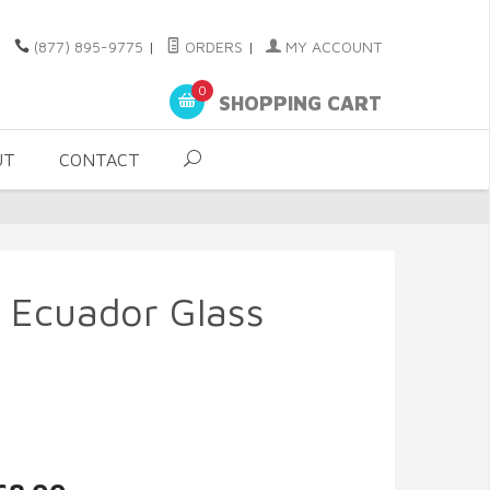
(877) 895-9775
|
ORDERS
|
MY ACCOUNT
0
SHOPPING CART
UT
CONTACT
 - Ecuador Glass