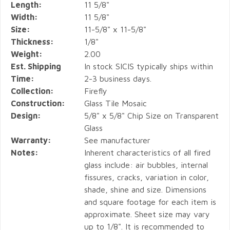
Length:
11 5/8"
Width:
11 5/8"
Size:
11-5/8" x 11-5/8"
Thickness:
1/8"
Weight:
2.00
Est. Shipping
In stock SICIS typically ships within
Time:
2-3 business days.
Collection:
Firefly
Construction:
Glass Tile Mosaic
Design:
5/8" x 5/8" Chip Size on Transparent
Glass
Warranty:
See manufacturer
Notes:
Inherent characteristics of all fired
glass include: air bubbles, internal
fissures, cracks, variation in color,
shade, shine and size. Dimensions
and square footage for each item is
approximate. Sheet size may vary
up to 1/8". It is recommended to