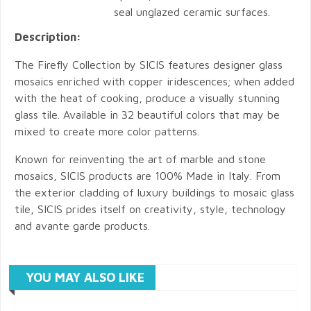
seal unglazed ceramic surfaces.
Description:
The Firefly Collection by SICIS features designer glass
mosaics enriched with copper iridescences; when added
with the heat of cooking, produce a visually stunning
glass tile. Available in 32 beautiful colors that may be
mixed to create more color patterns.
Known for reinventing the art of marble and stone
mosaics, SICIS products are 100% Made in Italy. From
the exterior cladding of luxury buildings to mosaic glass
tile, SICIS prides itself on creativity, style, technology
and avante garde products.
YOU MAY ALSO LIKE