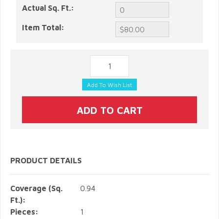
Actual Sq. Ft.:
Item Total:
PRODUCT DETAILS
Coverage (Sq.
0.94
Ft.):
Pieces:
1