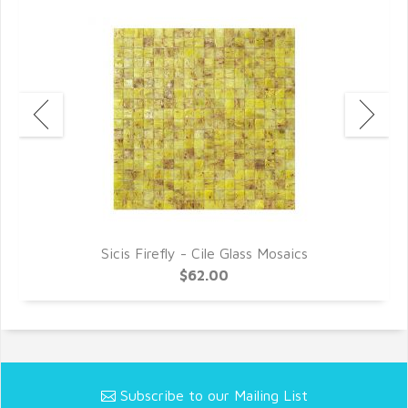
Sicis Firefly - Cile Glass Mosaics
$62.00
Subscribe to our Mailing List