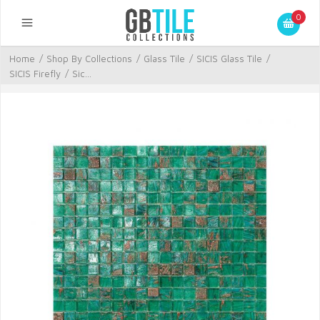
0
Home
/
Shop By Collections
/
Glass Tile
/
SICIS Glass Tile
/
SICIS Firefly
/
Sic...