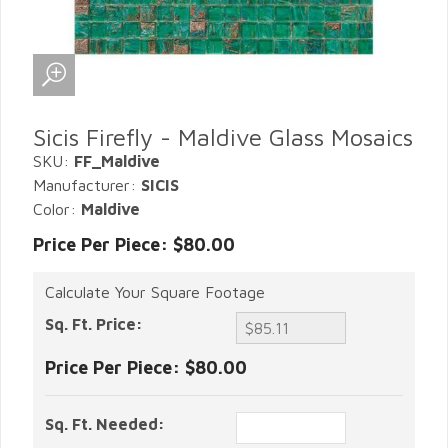
Sicis Firefly - Maldive Glass Mosaics
SKU:
FF_Maldive
Manufacturer:
SICIS
Color:
Maldive
Price Per Piece: $80.00
Calculate Your Square Footage
Sq. Ft. Price:
Price Per Piece:
$80.00
Sq. Ft. Needed: